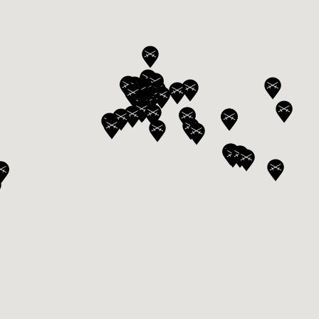
ANGLAISE
WATCH B
ANGLAISE STRIKE
LUXURY B
ANGLAISE STRIKE & REPEAT
ENGRAVED
ANGLAISE SQUELETTE
ANGLAISE STRIKE, REPEAT &
MOONPHASE
CORNICHE
OVALE
OVALE STRIKE
OVALE STRIKE & REPEAT
OVALE STRIKE, REPEAT &
MOONPHASE
OVALE GIANT
OVALE TOURBILLON CAROUSSEL
OVALE TOURBILLON FOUR
QUARTERS
OVALE TOURBILLON GOLD DIAL
QATAR BY EDUARD INDERMAUR