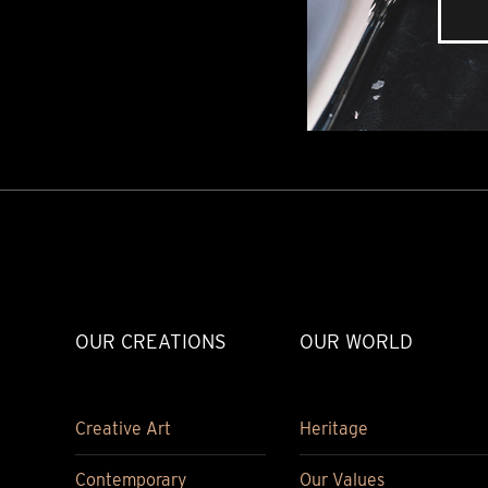
OUR CREATIONS
OUR WORLD
Creative Art
Heritage
Contemporary
Our Values