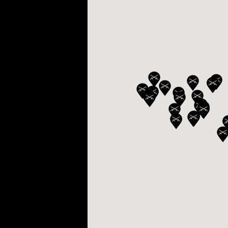
BELLY TANK RACER
LA TOUR
THE GEKKO
LA TOUR-BILLON
LA REGATTA MÉTIERS D'ART
LE DUEL
CREATIVE ART RESIDENCY
LE DUEL PERPETUEL
IMPERIAL HOT AIR BALLOON
LE DUEL PERPETUEL
TIME TALES
TOURBILLON
ALBATROSS
TF35
DRAGON
GRENADE BY THE DIAL ARTIST
PROSPER
TIME FAST II IN CHROME
TIME FAST II
TIME FAST D8
TIME FAST CHROME
GRENADE BY ALEX MOSS
GRENADE
REGATTA
VANITAS
GOLDEN BOY