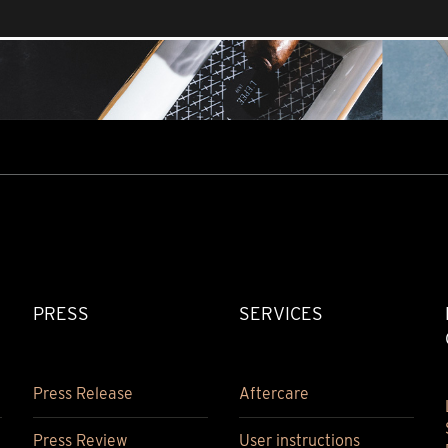
PRESS
SERVICES
Press Release
Aftercare
Press Review
User instructions