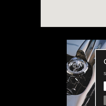
TIME FLIES
ORB
TRIPOD
STARFLEET EXPLORER
REQUIEM
TIME MACHINE
HOT BALLOON
GAZ DERRICK
GRANT
BALTHAZAR
ARACHNOPHOBIA
SHERMAN
STARFLEET MACHINE