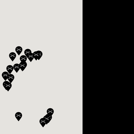
OX
T-REX
OX
DESTINATION MOON
 STAND VANITAS
PISTOL
SPACE MODULE
SPACE CLOCK
MEDUSA
THE 5TH ELEMENT
STARFLEET MACHINE
BLACKBADGER
T-REX X MASSENA LAB
BAD SHERMAN
MELCHIOR
DUET
SUN CLOCK
LA TOUR NOIRE