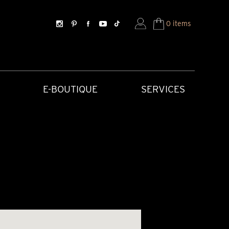
0 items
E-BOUTIQUE
SERVICES
SORIES
HISTORICAL CREATIONS