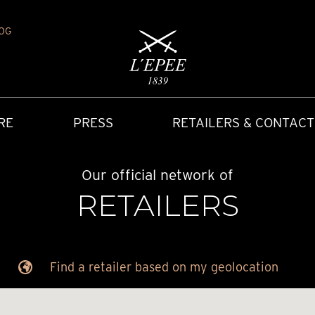
OG
RE
PRESS
RETAILERS & CONTACT
Our official network of
RETAILERS
Find a retailer based on my geolocation
Y
IONS
CARRIAGE CLOCK
FAQ
ACCES