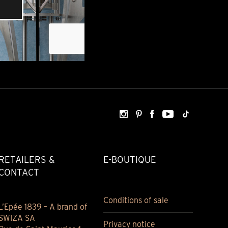
RETAILERS &
E-BOUTIQUE
CONTACT
Conditions of sale
L’Epée 1839 – A brand of
SWIZA SA
Privacy notice