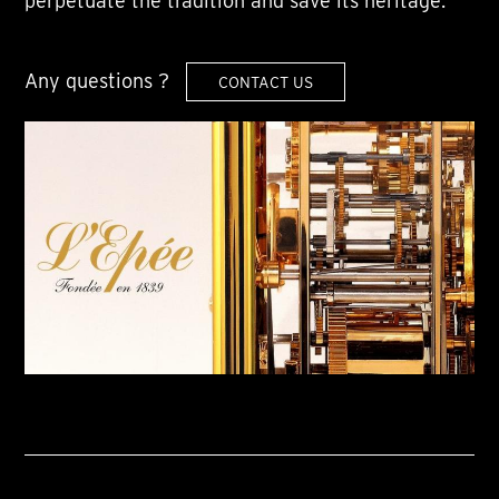
perpetuate the tradition and save its heritage.
Any questions ?
CONTACT US