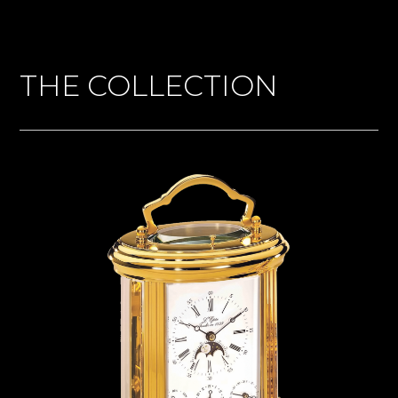
THE COLLECTION