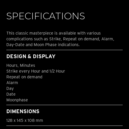
SPECIFICATIONS
This classic masterpiece is available with various
complications such as Strike, Repeat on demand, Alarm,
Day-Date and Moon Phase indications.
DESIGN & DISPLAY
Hours, Minutes
Strike every Hour and 1/2 Hour
Repeat on demand
Alarm
Day
Date
Moonphase
DIMENSIONS
128 x 145 x 108 mm