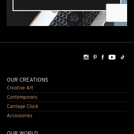
OUR CREATIONS
Creative Art
Contemporary
Carriage Clock
Accessories
OUR WORLD