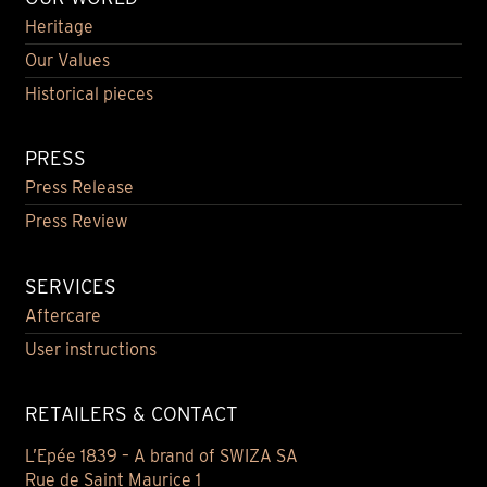
Heritage
Our Values
Historical pieces
PRESS
Press Release
Press Review
SERVICES
Aftercare
User instructions
RETAILERS & CONTACT
L’Epée 1839 – A brand of SWIZA SA
Rue de Saint Maurice 1