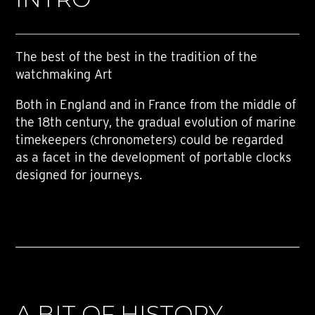
The best of the best in the tradition of the
watchmaking Art
Both in England and in France from the middle of
the 18th century, the gradual evolution of marine
timekeepers (chronometers) could be regarded
as a facet in the development of portable clocks
designed for journeys.
A BIT OF HISTORY