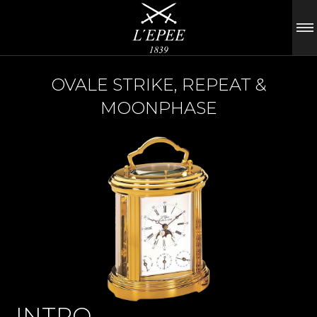
OVALE STRIKE, REPEAT &
MOONPHASE
INTRO