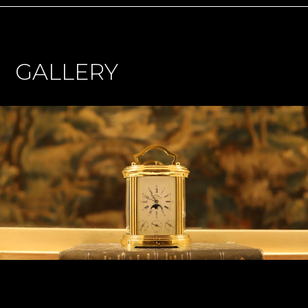
GALLERY