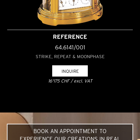
REFERENCE
64.6141/001
STRIKE, REPEAT & MOONPHASE
INQUIRE
16'175 CHF / excl. VAT
BOOK AN APPOINTMENT TO
EXPERIENCE OUR CREATIONS IN REAL