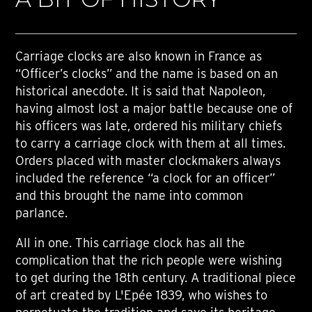
Carriage clocks are also known in France as
“Officer’s clocks” and the name is based on an
historical anecdote. It is said that Napoleon,
having almost lost a major battle because one of
his officers was late, ordered his military chiefs
to carry a carriage clock with them at all times.
Orders placed with master clockmakers always
included the reference “a clock for an officer”
and this brought the name into common
parlance.
All in one. This carriage clock has all the
complication that the rich people were wishing
to get during the 18th century. A traditional piece
of art created by L'Epée 1839, who wishes to