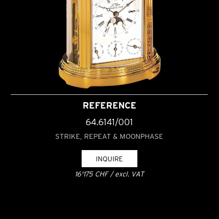
REFERENCE
64.6141/001
STRIKE, REPEAT & MOONPHASE
INQUIRE
16'175 CHF / excl. VAT