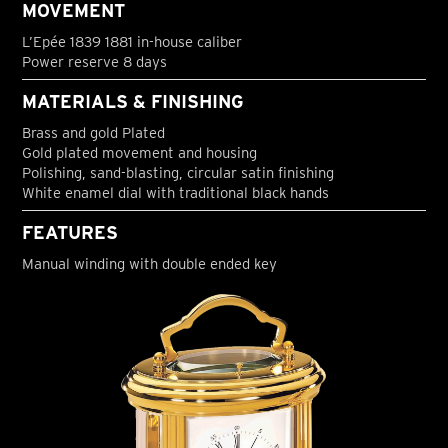
MOVEMENT
L’Epée 1839 1881 in-house caliber
Power reserve 8 days
MATERIALS & FINISHING
Brass and gold Plated
Gold plated movement and housing
Polishing, sand-blasting, circular satin finishing
White enamel dial with traditional black hands
FEATURES
Manual winding with double ended key