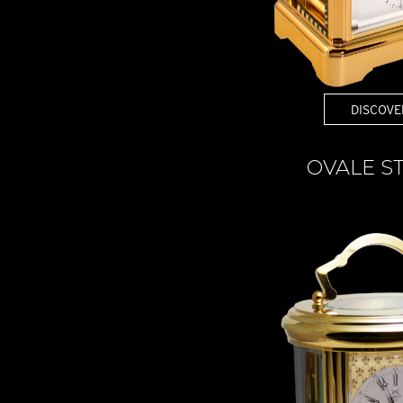
DISCOVE
OVALE S