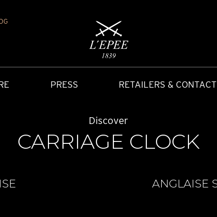
OG
RE
PRESS
RETAILERS & CONTACT
Discover
CARRIAGE CLOCK
ISE
ANGLAISE S
Y
IONS
CARRIAGE CLOCK
FAQ
ACCES