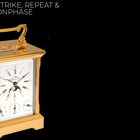
TRIKE, REPEAT &
NPHASE