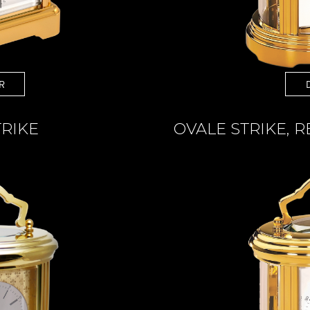
R
TRIKE
OVALE STRIKE, 