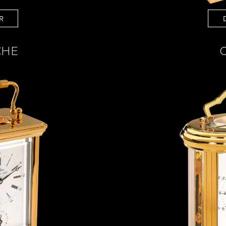
R
CHE