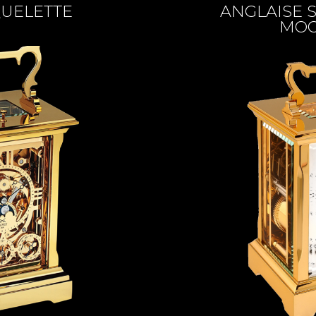
QUELETTE
ANGLAISE S
MOO