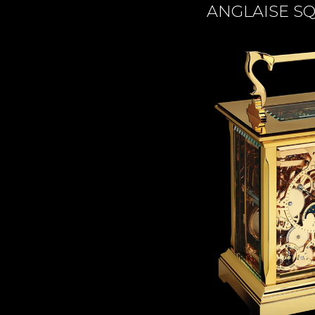
TIME FLIES
ANGLAISE S
ORB
TRIPOD
STARFLEET EXPLORER
REQUIEM
TIME MACHINE
HOT BALLOON
GAZ DERRICK
GRANT
BALTHAZAR
ARACHNOPHOBIA
SHERMAN
STARFLEET MACHINE