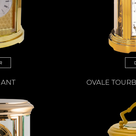
R
IANT
OVALE TOURB