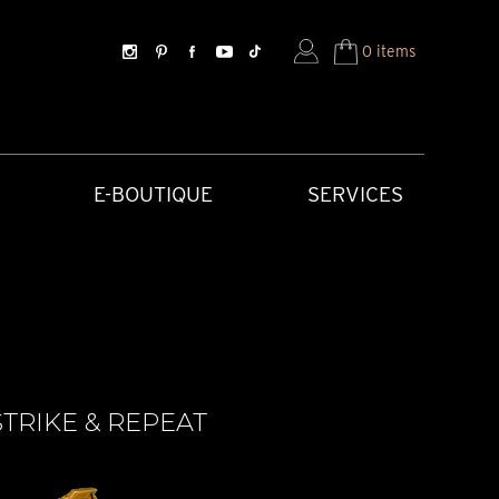
0 items
E-BOUTIQUE
SERVICES
TRIKE & REPEAT
SORIES
HISTORICAL CREATIONS