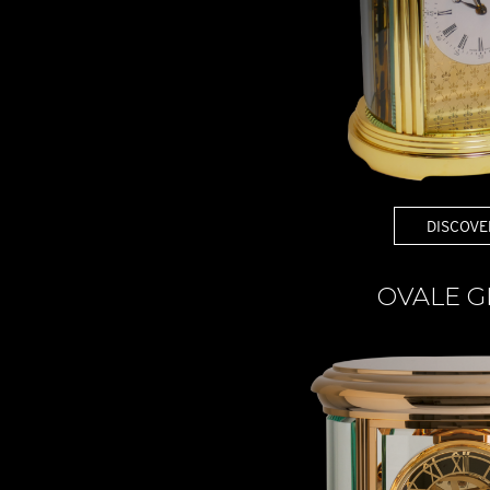
DISCOVE
OVALE G