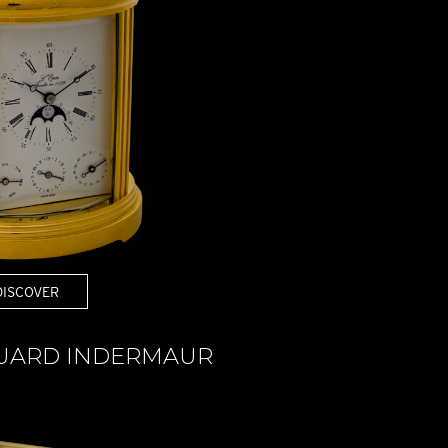
DISCOVER
DUARD INDERMAUR