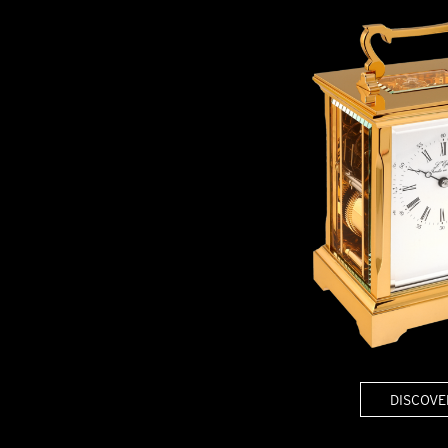
BELLY TANK RACER
LA TOUR
THE GEKKO
LA TOUR-BILLON
LA REGATTA MÉTIERS D'ART
LE DUEL
CREATIVE ART RESIDENCY
LE DUEL PERPETUEL
IMPERIAL HOT AIR BALLOON
LE DUEL PERPETUEL
TIME TALES
TOURBILLON
ALBATROSS
TF35
DRAGON
GRENADE BY THE DIAL ARTIST
PROSPER
TIME FAST II IN CHROME
TIME FAST II
TIME FAST D8
TIME FAST CHROME
GRENADE BY ALEX MOSS
GRENADE
REGATTA
DISCOVE
VANITAS
GOLDEN BOY