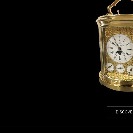
DISCOVE