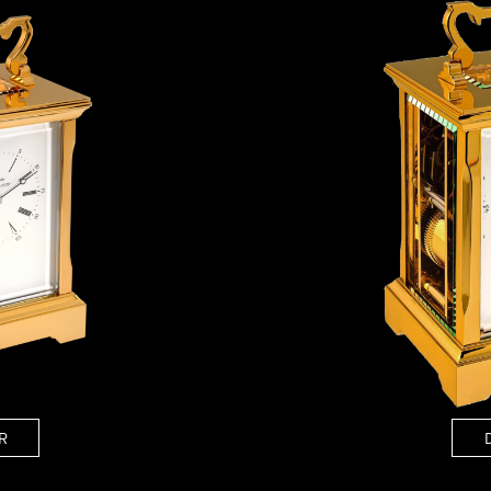
ANGLAISE
WATCH B
ANGLAISE STRIKE
LUXURY B
ANGLAISE STRIKE & REPEAT
ENGRAVED
ANGLAISE SQUELETTE
ANGLAISE STRIKE, REPEAT &
MOONPHASE
CORNICHE
OVALE
OVALE STRIKE
OVALE STRIKE & REPEAT
OVALE STRIKE, REPEAT &
MOONPHASE
OVALE GIANT
OVALE TOURBILLON CAROUSSEL
OVALE TOURBILLON FOUR
QUARTERS
OVALE TOURBILLON GOLD DIAL
QATAR BY EDUARD INDERMAUR
R