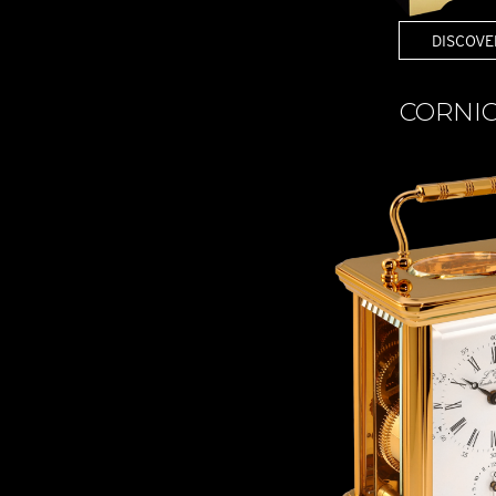
DISCOVE
CORNI