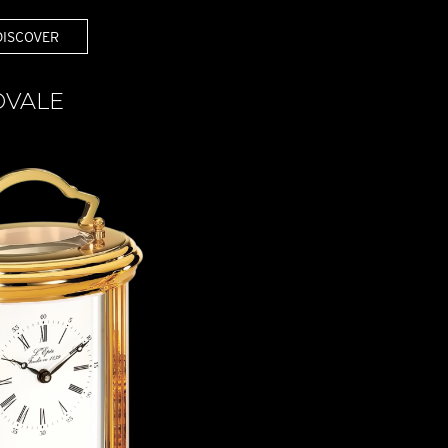
DISCOVER
OVALE