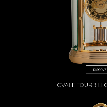
DISCOVE
OVALE TOURBILL