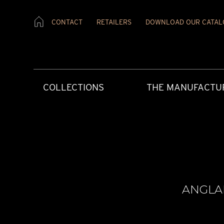
CONTACT
RETAILERS
DOWNLOAD OUR CATAL
COLLECTIONS
THE MANUFACTU
ANGLA
CREATIVE ART
HERITAGE
PRESS MATERIAL
OUR RETAILERS
AFTERCARE
CONTEMPORAR
OUR VALUES
PRESS REVIEW
CONTACT US
USER INSTRUCT