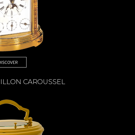
DISCOVER
ILLON CAROUSSEL