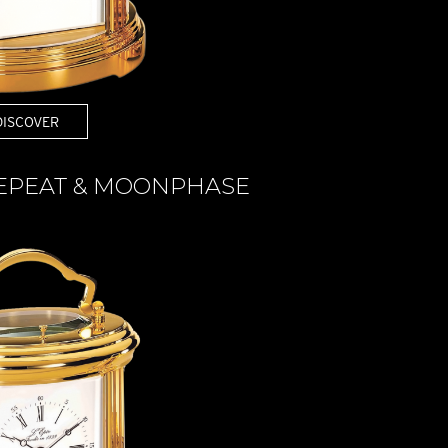
DISCOVER
REPEAT & MOONPHASE