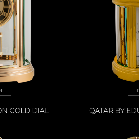
R
ON GOLD DIAL
QATAR BY E