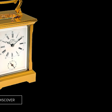
OX
T-REX
OX
DESTINATION MOON
 STAND VANITAS
PISTOL
SPACE MODULE
SPACE CLOCK
MEDUSA
THE 5TH ELEMENT
STARFLEET MACHINE
BLACKBADGER
T-REX X MASSENA LAB
BAD SHERMAN
MELCHIOR
DUET
SUN CLOCK
LA TOUR NOIRE
DISCOVER