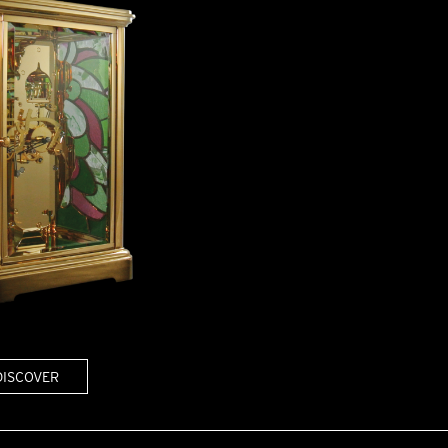
DISCOVER