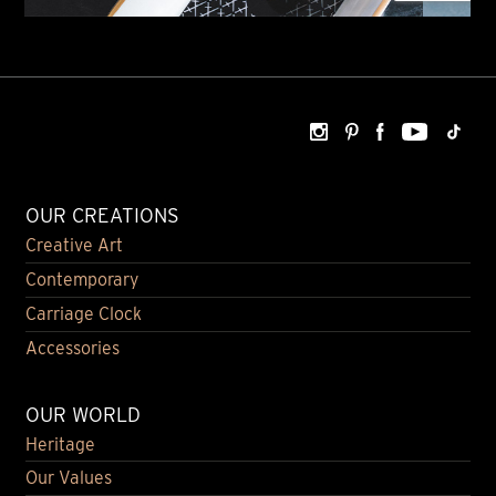
OUR CREATIONS
Creative Art
Contemporary
Carriage Clock
Accessories
OUR WORLD
Heritage
Our Values