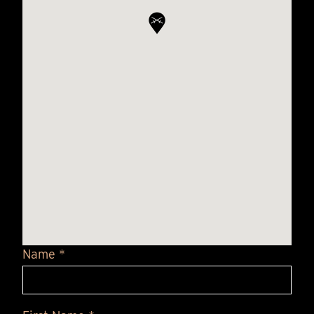
Name *