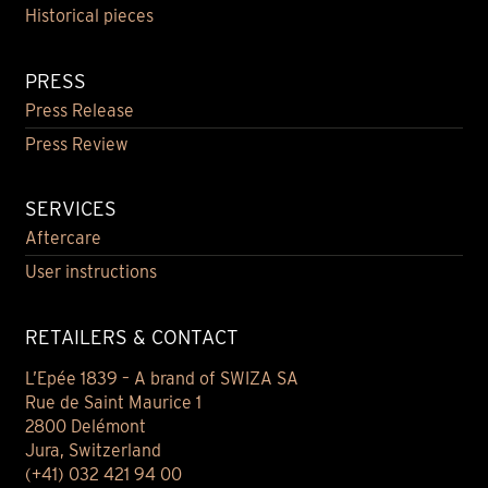
Historical pieces
PRESS
Press Release
Press Review
SERVICES
Aftercare
User instructions
RETAILERS & CONTACT
L’Epée 1839 – A brand of SWIZA SA
Rue de Saint Maurice 1
2800 Delémont
Jura, Switzerland
(+41) 032 421 94 00