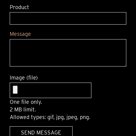
Product
Message
Image (file)
One file only.
2 MB limit.
Allowed types: gif, jpg, jpeg, png.