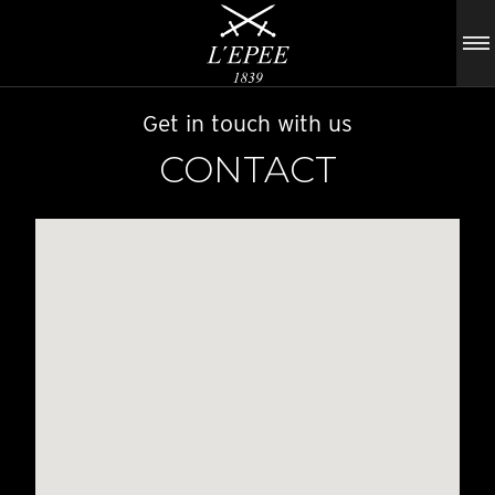
Get in touch with us
CONTACT