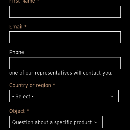
First Name *
Email *
Phone
one of our representatives will contact you.
Country or region *
Object *