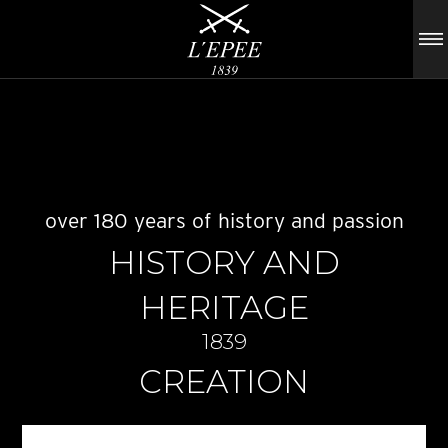
over 180 years of history and passion
HISTORY AND
HERITAGE
1839
CREATION