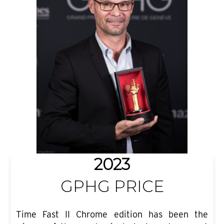
2023
GPHG PRICE
Time Fast II Chrome edition has been the