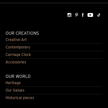
OUR CREATIONS
Creative Art
Contemporary
Carriage Clock
Accessories
OUR WORLD
Heritage
Our Values
Historical pieces