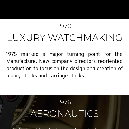
1970
LUXURY WATCHMAKING
1975 marked a major turning point for the
Manufacture. New company directors reoriented
production to focus on the design and creation of
luxury clocks and carriage clocks.
1976
AERONAUTICS