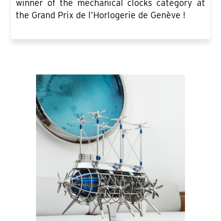
winner of the mechanical clocks category at
the Grand Prix de l’Horlogerie de Genève !