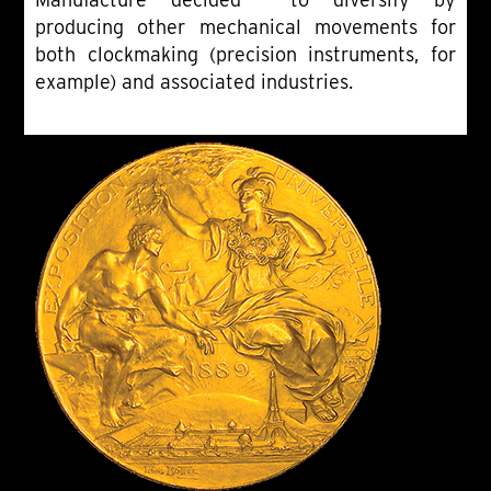
producing other mechanical movements for
both clockmaking (precision instruments, for
example) and associated industries.