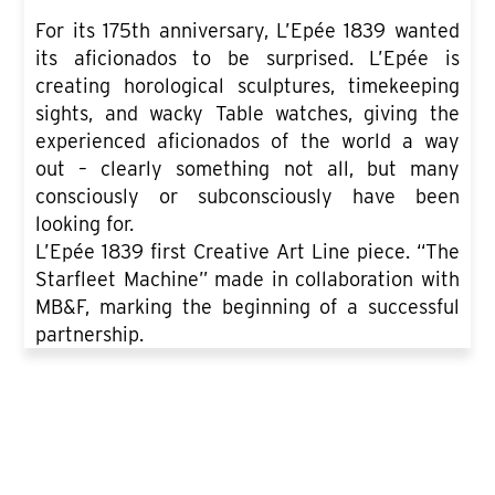
For its 175th anniversary, L’Epée 1839 wanted
its aficionados to be surprised. L’Epée is
creating horological sculptures, timekeeping
sights, and wacky Table watches, giving the
experienced aficionados of the world a way
out – clearly something not all, but many
consciously or subconsciously have been
looking for.
L’Epée 1839 first Creative Art Line piece. “The
Starfleet Machine” made in collaboration with
MB&F, marking the beginning of a successful
partnership.
SEE ALL PRODUCT