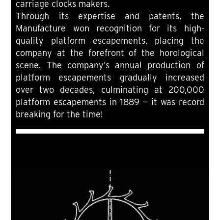
carriage clocks makers.
Through its expertise and patents, the
Manufacture won recognition for its high-
quality platform escapements, placing the
company at the forefront of the horological
scene. The company’s annual production of
platform escapements gradually increased
over two decades, culminating at 200,000
platform escapements in 1889 — it was record
breaking for the time!