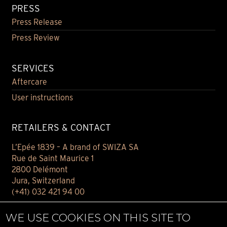
PRESS
Press Release
Press Review
SERVICES
Aftercare
User instructions
RETAILERS & CONTACT
L’Epée 1839 – A brand of SWIZA SA
Rue de Saint Maurice 1
2800 Delémont
Jura, Switzerland
(+41) 032 421 94 00
Contact
WE USE COOKIES ON THIS SITE TO
Find your retailer