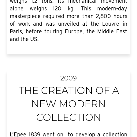
weighs 1.2 tons. Its mechanical movement
alone weighs 120 kg. This modern-day
masterpiece required more than 2,800 hours
of work and was unveiled at the Louvre in
Paris, before touring Europe, the Middle East
and the US.
2009
THE CREATION OF A
NEW MODERN
COLLECTION
L’Epée 1839 went on to develop a collection