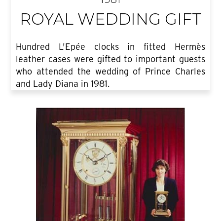
ROYAL WEDDING GIFT
Hundred L'Epée clocks in fitted Hermès
leather cases were gifted to important guests
who attended the wedding of Prince Charles
and Lady Diana in 1981.