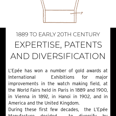
1889 TO EARLY 20TH CENTURY
EXPERTISE, PATENTS
AND DIVERSIFICATION
L’Epée has won a number of gold awards at
International Exhibitions for major
improvements in the watch making field, at
the World Fairs held in Paris in 1889 and 1900,
in Vienna in 1892, in Hanoi in 1902, and in
America and the United Kingdom.
During these first few decades, the L’Epée
Manufacture decided to diversify by