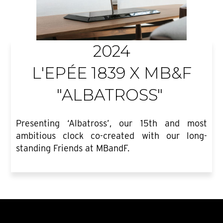
2024
L'EPÉE 1839 X MB&F
"ALBATROSS"
Presenting ‘Albatross’, our 15th and most
ambitious clock co-created with our long-
standing Friends at MBandF.