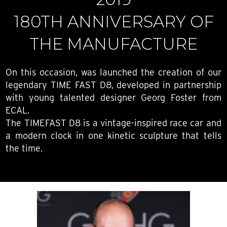
180TH ANNIVERSARY OF
THE MANUFACTURE
On this occasion, was launched the creation of our
legendary TIME FAST D8, developed in partnership
with young talented designer Georg Foster from
ECAL.
The TIMEFAST D8 is a vintage-inspired race car and
a modern clock in one kinetic sculpture that tells
the time.