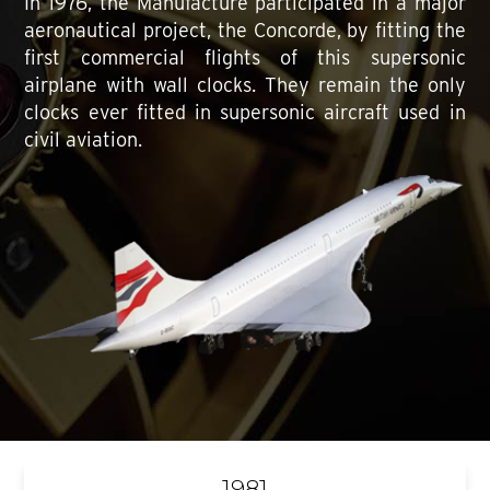
In 1976, the Manufacture participated in a major
aeronautical project, the Concorde, by fitting the
first commercial flights of this supersonic
airplane with wall clocks. They remain the only
clocks ever fitted in supersonic aircraft used in
civil aviation.
1981