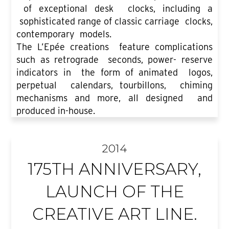
of exceptional desk clocks, including a
sophisticated range of classic carriage clocks,
contemporary models.
The L’Epée creations feature complications
such as retrograde seconds, power- reserve
indicators in the form of animated logos,
perpetual calendars, tourbillons, chiming
mechanisms and more, all designed and
produced in-house.
2014
175TH ANNIVERSARY,
LAUNCH OF THE
CREATIVE ART LINE.