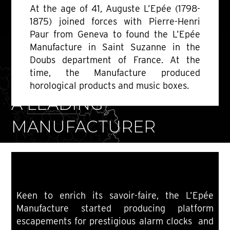
At the age of 41, Auguste L’Epée (1798-
1875) joined forces with Pierre-Henri
Paur from Geneva to found the L’Epée
Manufacture in Saint Suzanne in the
Doubs department of France. At the
time, the Manufacture produced
1850-1889
horological products and music boxes.
A LEADING
MANUFACTURER
Keen to enrich its savoir-faire, the L’Epée
Manufacture started producing platform
escapements for prestigious alarm clocks and