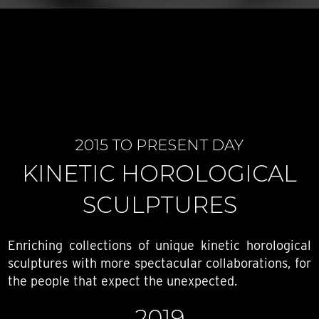
2015 TO PRESENT DAY
KINETIC HOROLOGICAL
SCULPTURES
Enriching collections of unique kinetic horological
sculptures with more spectacular collaborations, for
the people that expect the unexpected.
2019