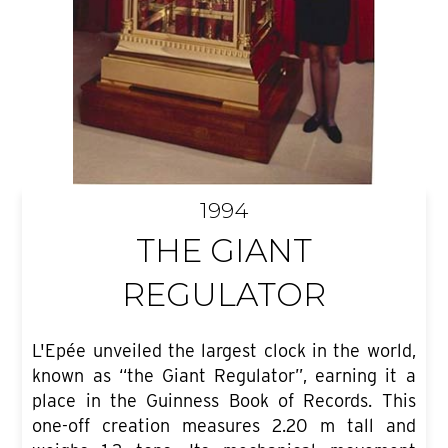
1994
THE GIANT
REGULATOR
L'Epée unveiled the largest clock in the world,
known as “the Giant Regulator”, earning it a
place in the Guinness Book of Records. This
one-off creation measures 2.20 m tall and