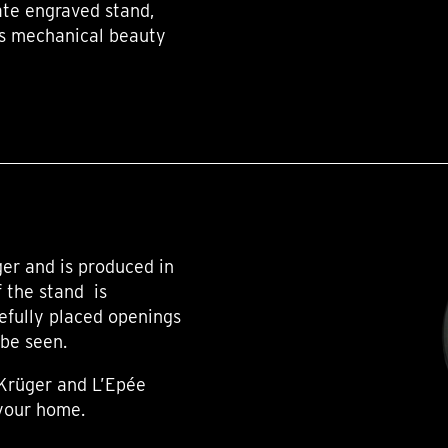
te engraved stand,
k’s mechanical beauty
er and is produced in
f the stand is
efully placed openings
 be seen.
 Krüger and L’Epée
 your home.