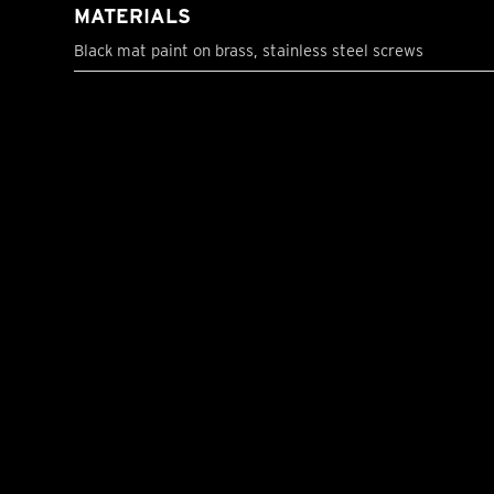
MATERIALS
Black mat paint on brass, stainless steel screws