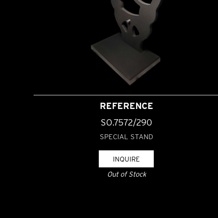
REFERENCE
SO.7572/290
SPECIAL STAND
INQUIRE
Out of Stock