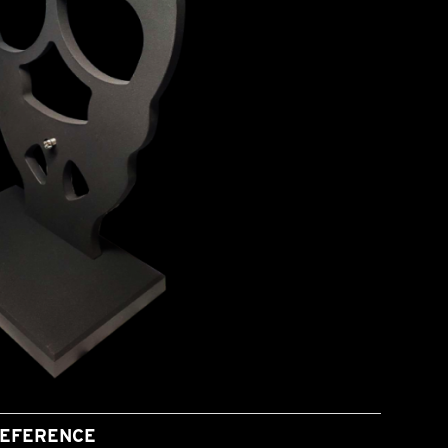
EFERENCE