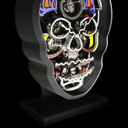
ANGLAISE
WATCH B
ANGLAISE STRIKE
LUXURY B
ANGLAISE STRIKE & REPEAT
ENGRAVED
ANGLAISE SQUELETTE
ANGLAISE STRIKE, REPEAT &
MOONPHASE
CORNICHE
OVALE
OVALE STRIKE
OVALE STRIKE & REPEAT
OVALE STRIKE, REPEAT &
MOONPHASE
OVALE GIANT
OVALE TOURBILLON CAROUSSEL
OVALE TOURBILLON FOUR
QUARTERS
OVALE TOURBILLON GOLD DIAL
QATAR BY EDUARD INDERMAUR