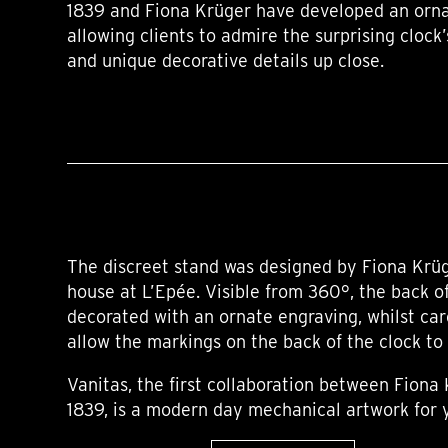
1839 and Fiona Krüger have developed an orna
allowing clients to admire the surprising cloc
and unique decorative details up close.
The discreet stand was designed by Fiona Krüg
house at L’Epée. Visible from 360°, the back o
decorated with an ornate engraving, whilst car
allow the markings on the back of the clock to
Vanitas, the first collaboration between Fiona
1839, is a modern day mechanical artwork for