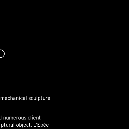
D
 mechanical sculpture
nd numerous client
lptural object, L’Epée