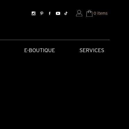
0 items
E-BOUTIQUE
SERVICES
SORIES
HISTORICAL CREATIONS