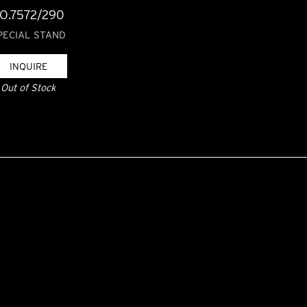
O.7572/290
PECIAL STAND
INQUIRE
Out of Stock