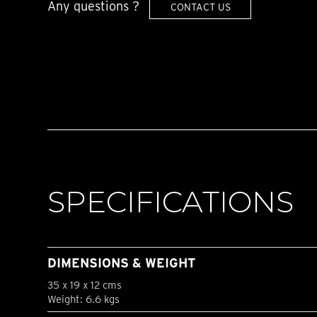
Any questions ?
CONTACT US
SPECIFICATIONS
DIMENSIONS & WEIGHT
35 x 19 x 12 cms
Weight: 6.6 kgs