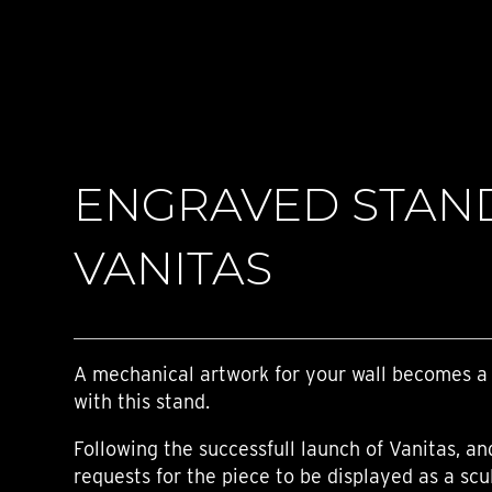
TIME FLIES
ORB
TRIPOD
STARFLEET EXPLORER
REQUIEM
TIME MACHINE
HOT BALLOON
GAZ DERRICK
ENGRAVED STAN
GRANT
BALTHAZAR
ARACHNOPHOBIA
VANITAS
SHERMAN
STARFLEET MACHINE
A mechanical artwork for your wall becomes a
with this stand.
Following the successfull launch of Vanitas, a
requests for the piece to be displayed as a scu