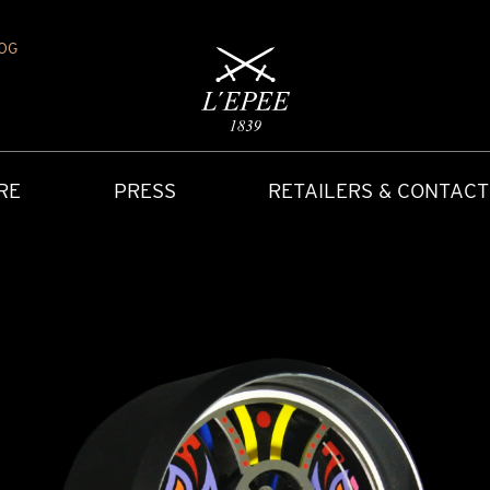
OG
RE
PRESS
RETAILERS & CONTACT
Y
IONS
CARRIAGE CLOCK
FAQ
ACCES