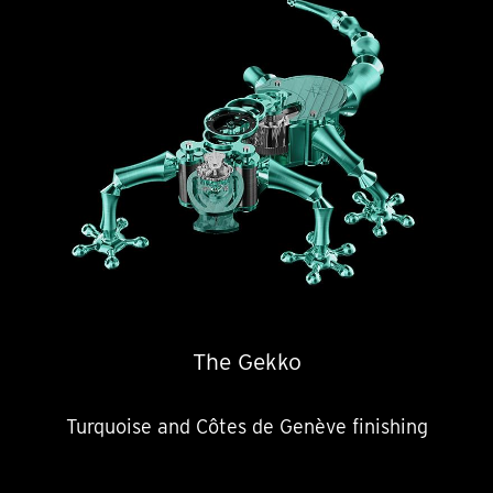
The Gekko
Turquoise and Côtes de Genève finishing