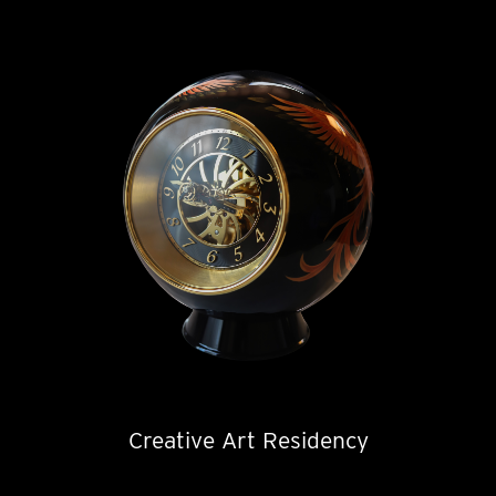
Creative Art Residency