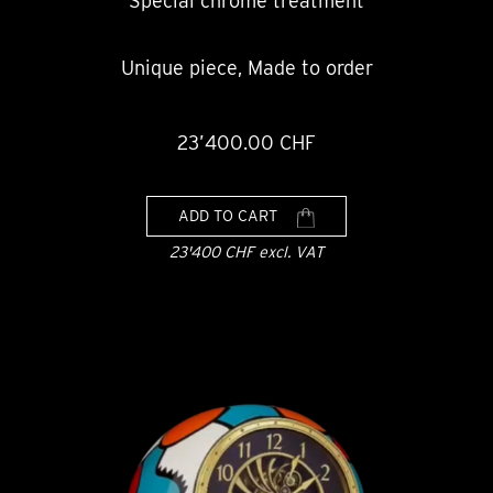
Special chrome treatment
Unique piece, Made to order
23’400.00 CHF
ADD TO CART
23'400 CHF excl. VAT