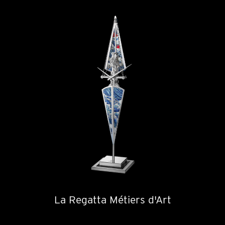
La Regatta Métiers d'Art