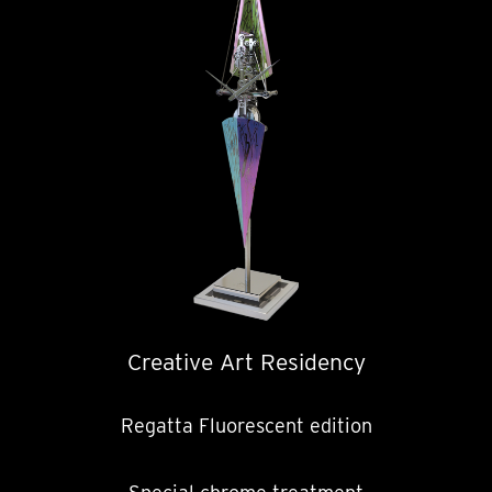
Creative Art Residency
Regatta Fluorescent edition