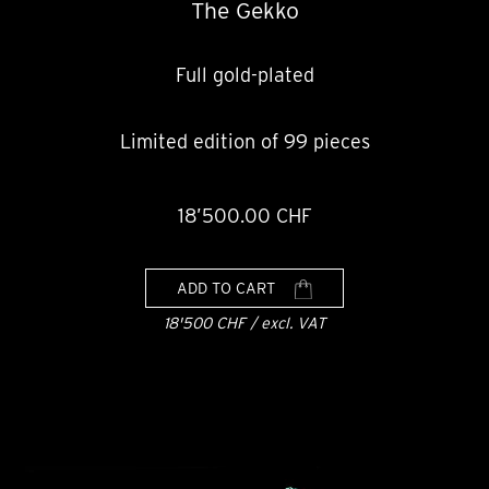
The Gekko
Full gold-plated
Limited edition of 99 pieces
18’500.00 CHF
ADD TO CART
18'500 CHF / excl. VAT