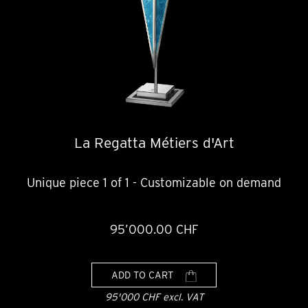
La Regatta Métiers d'Art
Unique piece 1 of 1 - Customizable on demand
95’000.00 CHF
ADD TO CART
95'000 CHF excl. VAT