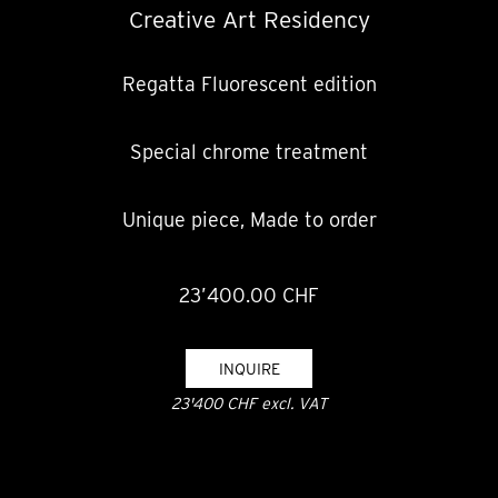
Creative Art Residency
Regatta Fluorescent edition
Special chrome treatment
Unique piece, Made to order
23’400.00 CHF
INQUIRE
23'400 CHF excl. VAT