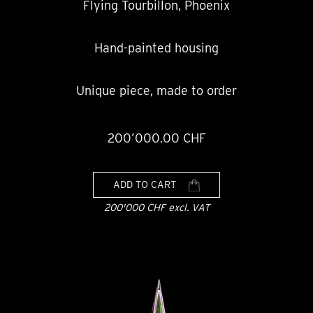
Flying Tourbillon, Phoenix
Hand-painted housing
Unique piece, made to order
200’000.00 CHF
ADD TO CART
200'000 CHF excl. VAT