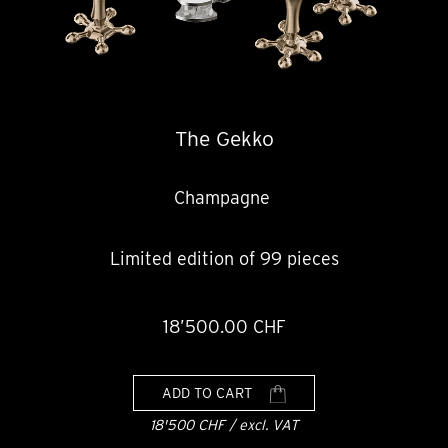
The Gekko
Champagne
Limited edition of 99 pieces
18’500.00 CHF
ADD TO CART
18'500 CHF / excl. VAT