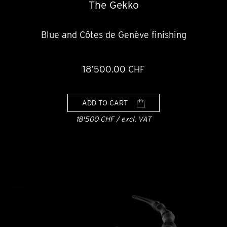
The Gekko
Blue and Côtes de Genève finishing
18’500.00 CHF
ADD TO CART
18'500 CHF / excl. VAT