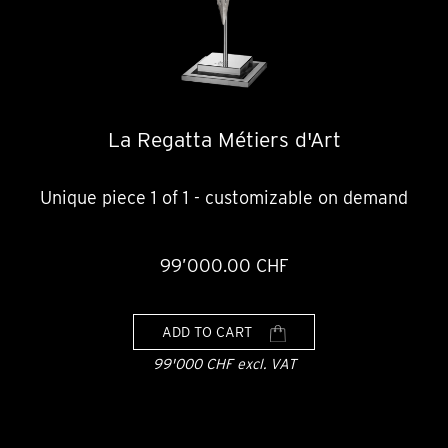
La Regatta Métiers d'Art
Unique piece 1 of 1 - customizable on demand
99’000.00 CHF
ADD TO CART
99'000 CHF excl. VAT