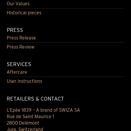
Our Values
Historical pieces
PRESS
Press Release
Press Review
SERVICES
Aftercare
User instructions
RETAILERS & CONTACT
L’Epée 1839 – A brand of SWIZA SA
Rue de Saint Maurice 1
2800 Delémont
Jura, Switzerland