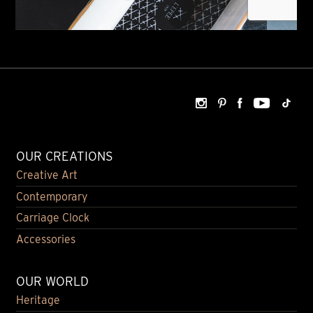
OUR CREATIONS
Creative Art
Contemporary
Carriage Clock
Accessories
OUR WORLD
Heritage