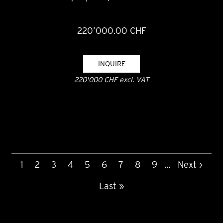
220’000.00 CHF
INQUIRE
220'000 CHF excl. VAT
PAGINATION
Current
1
Page
2
Page
3
Page
4
Page
5
Page
6
Page
7
Page
8
Page
9
…
Next
Next ›
page
page
Last
Last »
page