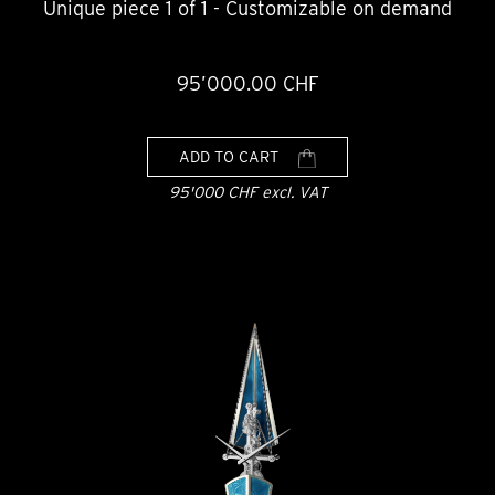
Unique piece 1 of 1 - Customizable on demand
95’000.00 CHF
ADD TO CART
95'000 CHF excl. VAT