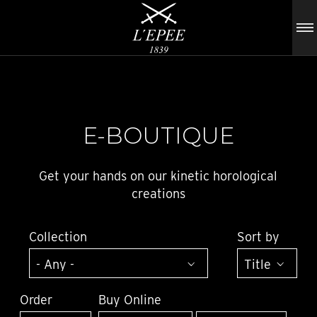
E-BOUTIQUE
Get your hands on our kinetic horological
creations
Collection
Sort by
Order
Buy Online