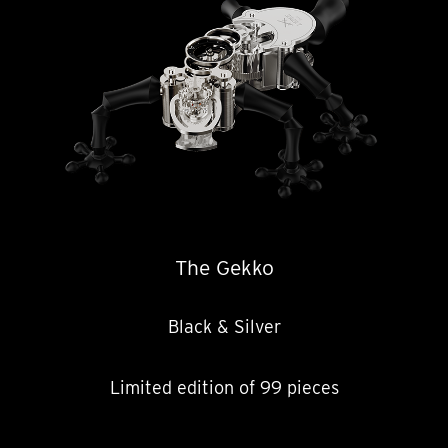
The Gekko
Black & Silver
Limited edition of 99 pieces