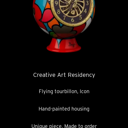
Creative Art Residency
Flying tourbillon, Icon
Hand-painted housing
Unique piece, Made to order