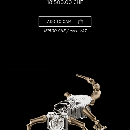
18’500.00 CHF
ADD TO CART
18'500 CHF / excl. VAT