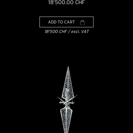
18’500.00 CHF
ADD TO CART
18'500 CHF / excl. VAT