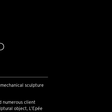
D
 mechanical sculpture
nd numerous client
lptural object, L’Epée