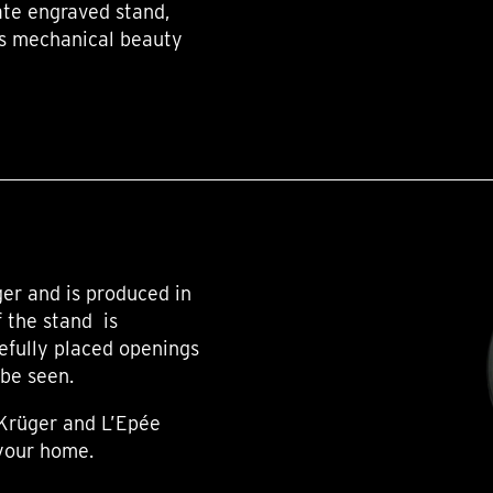
te engraved stand,
k’s mechanical beauty
er and is produced in
f the stand is
efully placed openings
 be seen.
 Krüger and L’Epée
 your home.