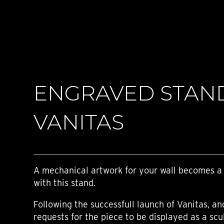
TIME FLIES
ORB
TRIPOD
STARFLEET EXPLORER
REQUIEM
TIME MACHINE
HOT BALLOON
GAZ DERRICK
ENGRAVED STAN
GRANT
BALTHAZAR
ARACHNOPHOBIA
VANITAS
SHERMAN
STARFLEET MACHINE
A mechanical artwork for your wall becomes a
with this stand.
Following the successfull launch of Vanitas, a
requests for the piece to be displayed as a scu