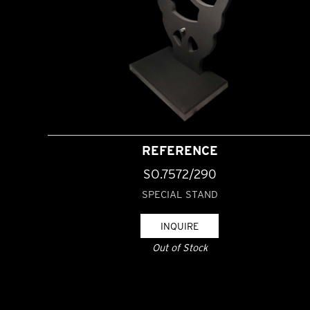
REFERENCE
SO.7572/290
SPECIAL STAND
INQUIRE
Out of Stock