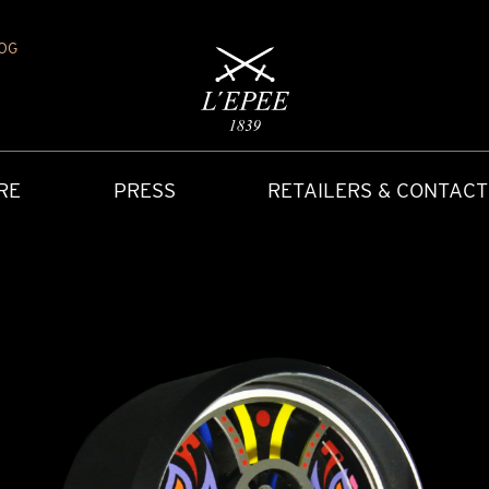
OG
RE
PRESS
RETAILERS & CONTACT
Y
IONS
CARRIAGE CLOCK
FAQ
ACCES