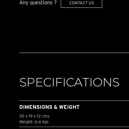
Any questions ?
CONTACT US
SPECIFICATIONS
DIMENSIONS & WEIGHT
35 x 19 x 12 cms
Weight: 6.6 kgs