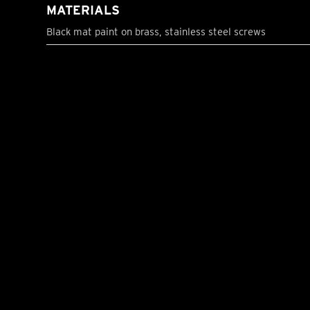
MATERIALS
Black mat paint on brass, stainless steel screws