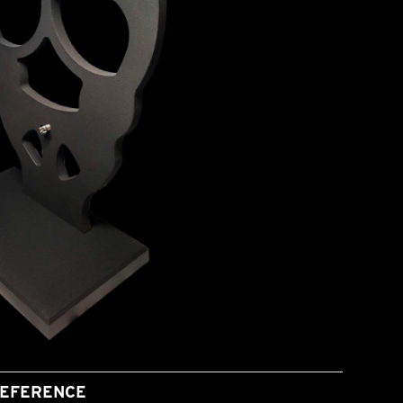
EFERENCE