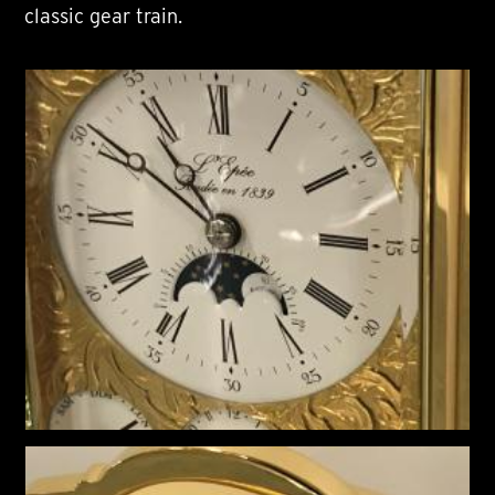
classic gear train.