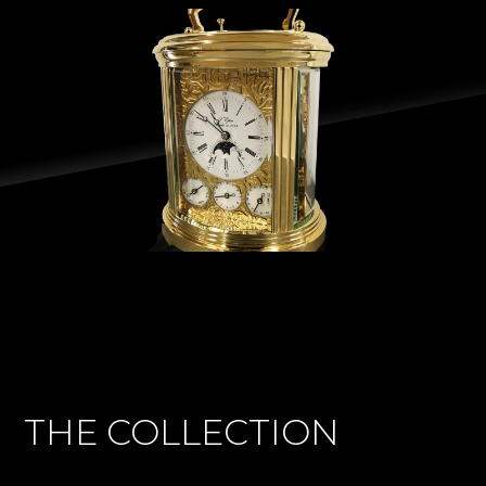
THE COLLECTION