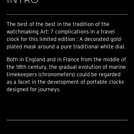
The best of the best in the tradition of the
watchmaking Art: 7 complications in a travel
clock for this limited edition : A decorated gold-
plated mask around a pure traditional white dial.
Both in England and in France from the middle of
the 18th century, the gradual evolution of marine
timekeepers (chronometers) could be regarded
as a facet in the development of portable clocks
designed for journeys.