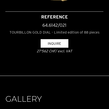
REFERENCE
64.6142/021
TOURBILLON GOLD DIAL - Limited edition of 88 pieces
INQUIRE
27'562 CHF/ excl. VAT
GALLERY