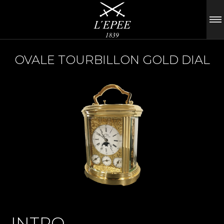
OVALE TOURBILLON GOLD DIAL
INTRO