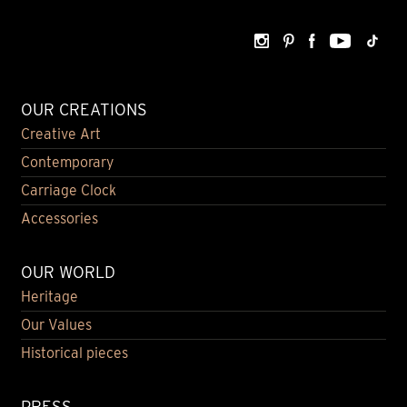
OUR CREATIONS
Creative Art
Contemporary
Carriage Clock
Accessories
OUR WORLD
Heritage
Our Values
Historical pieces
PRESS