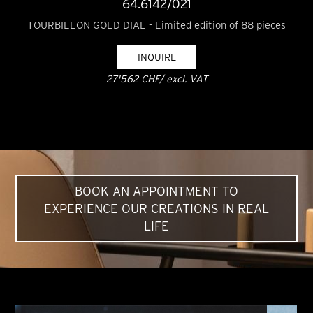
64.6142/021
TOURBILLON GOLD DIAL - Limited edition of 88 pieces
INQUIRE
27'562 CHF/ excl. VAT
BOOK AN APPOINTMENT TO
EXPERIENCE OUR CREATIONS IN REAL
LIFE