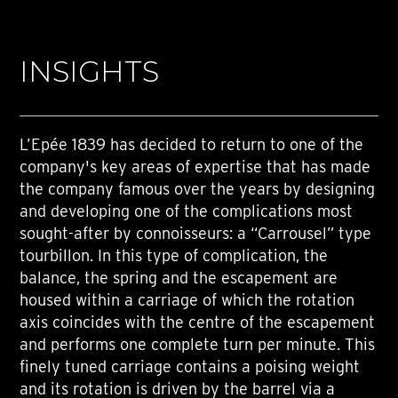
INSIGHTS
L’Epée 1839 has decided to return to one of the
company's key areas of expertise that has made
the company famous over the years by designing
and developing one of the complications most
sought-after by connoisseurs: a “Carrousel” type
tourbillon. In this type of complication, the
balance, the spring and the escapement are
housed within a carriage of which the rotation
axis coincides with the centre of the escapement
and performs one complete turn per minute. This
finely tuned carriage contains a poising weight
and its rotation is driven by the barrel via a