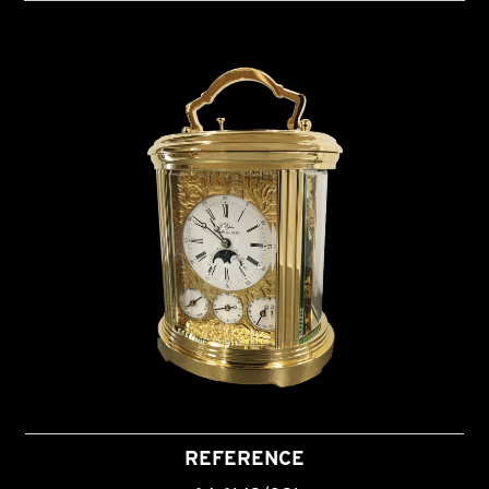
REFERENCE