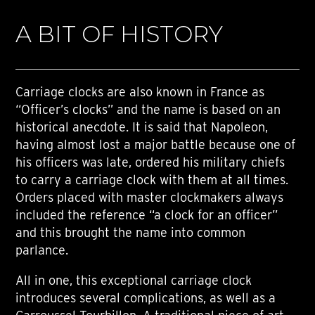
A BIT OF HISTORY
Carriage clocks are also known in France as
“Officer’s clocks” and the name is based on an
historical anecdote. It is said that Napoleon,
having almost lost a major battle because one of
his officers was late, ordered his military chiefs
to carry a carriage clock with them at all times.
Orders placed with master clockmakers always
included the reference “a clock for an officer”
and this brought the name into common
parlance.
All in one, this exceptional carriage clock
introduces several complications, as well as a