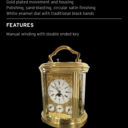
Gold plated movement and housing
Polishing, sand-blasting, circular satin finishing
White enamel dial with traditional black hands
FEATURES
Manual winding with double ended key