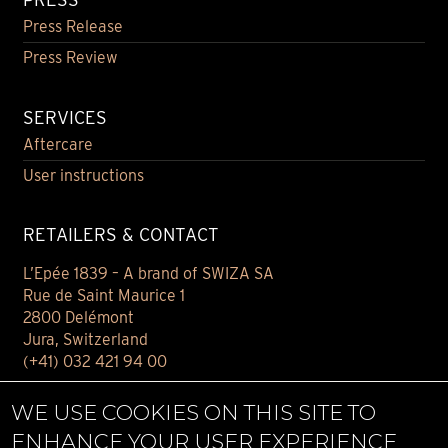
Press Release
Press Review
SERVICES
Aftercare
User instructions
RETAILERS & CONTACT
L’Epée 1839 – A brand of SWIZA SA
Rue de Saint Maurice 1
2800 Delémont
Jura, Switzerland
(+41) 032 421 94 00
Contact
WE USE COOKIES ON THIS SITE TO
Find your retailer
ENHANCE YOUR USER EXPERIENCE