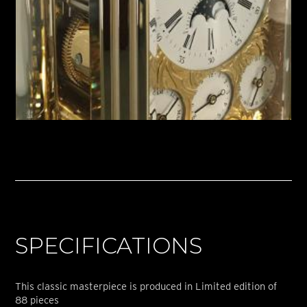
SPECIFICATIONS
This classic masterpiece is produced in Limited edition of
88 pieces