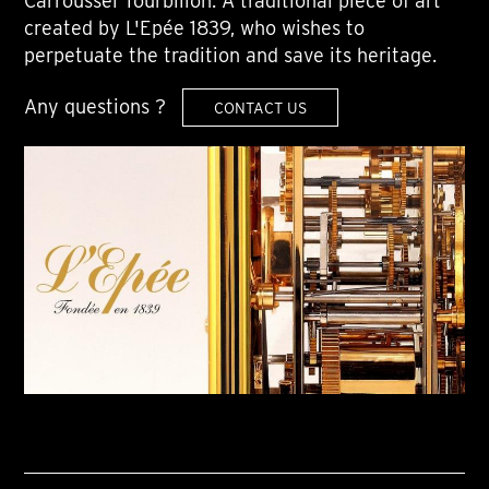
Carroussel Tourbillon. A traditional piece of art
created by L'Epée 1839, who wishes to
perpetuate the tradition and save its heritage.
Any questions ?
CONTACT US