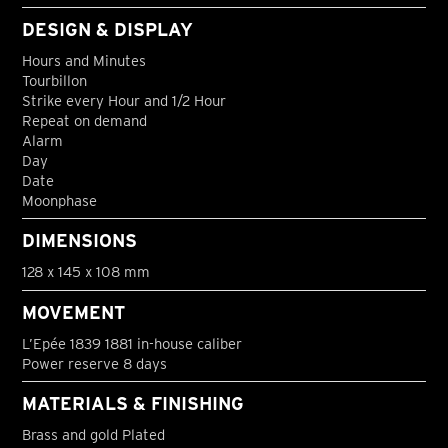
DESIGN & DISPLAY
Hours and Minutes
Tourbillon
Strike every Hour and 1/2 Hour
Repeat on demand
Alarm
Day
Date
Moonphase
DIMENSIONS
128 x 145 x 108 mm
MOVEMENT
L’Epée 1839 1881 in-house caliber
Power reserve 8 days
MATERIALS & FINISHING
Brass and gold Plated