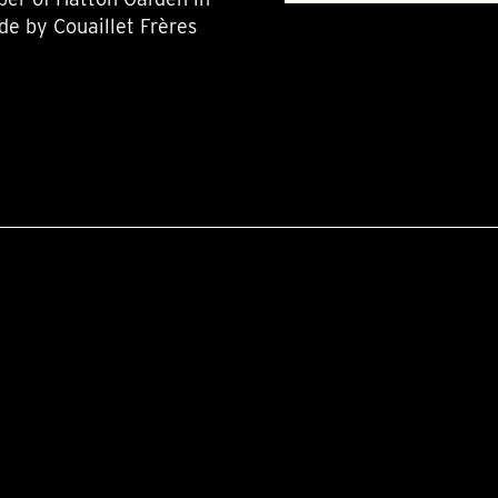
de by Couaillet Frères