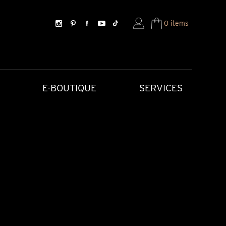
0 items
E-BOUTIQUE
SERVICES
SORIES
HISTORICAL CREATIONS