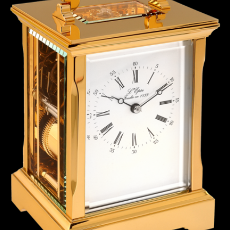
ANGLAISE
WATCH B
ANGLAISE STRIKE
LUXURY B
ANGLAISE STRIKE & REPEAT
ENGRAVED
ANGLAISE SQUELETTE
ANGLAISE STRIKE, REPEAT &
MOONPHASE
CORNICHE
OVALE
OVALE STRIKE
OVALE STRIKE & REPEAT
OVALE STRIKE, REPEAT &
MOONPHASE
OVALE GIANT
OVALE TOURBILLON CAROUSSEL
OVALE TOURBILLON FOUR
QUARTERS
OVALE TOURBILLON GOLD DIAL
QATAR BY EDUARD INDERMAUR