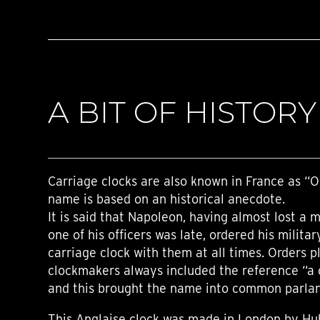
A BIT OF HISTORY
Carriage clocks are also known in France as “Of
name is based on an historical anecdote.
It is said that Napoleon, having almost lost a 
one of his officers was late, ordered his militar
carriage clock with them at all times. Orders 
clockmakers always included the reference “a c
and this brought the name into common parla
This Anglaise clock was made in London by Hu