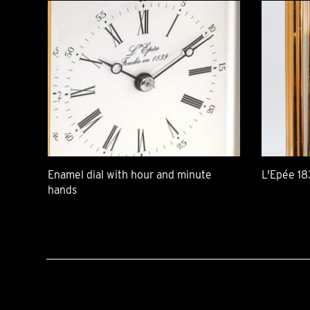
Enamel dial with hour and minute
L'Epée 18
hands