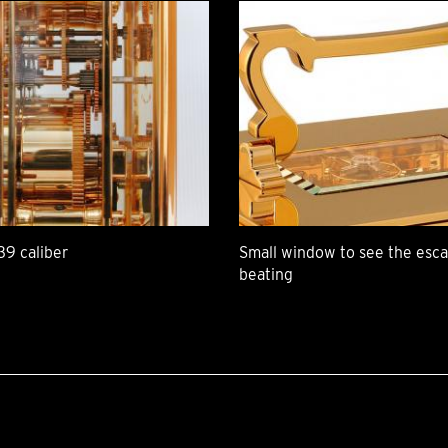
39 caliber
Small window to see the es
beating