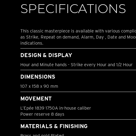
SPECIFICATIONS
This classic masterpiece is available with various compli
as Strike, Repeat on demand, Alarm, Day , Date and Mo
indications.
DESIGN & DISPLAY
Hour and Minute hands - Strike every Hour and 1/2 Hour
DIMENSIONS
107 x 158 x 90 mm
MOVEMENT
L’Epée 1839 1750A in-house caliber
Power reserve 8 days
MATERIALS & FINISHING
Brass and gold Plated