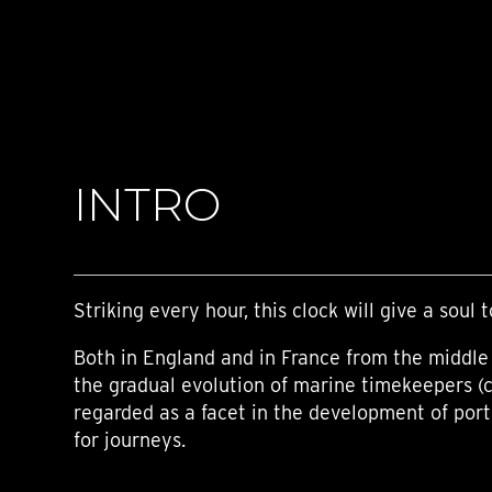
TIME FLIES
ORB
TRIPOD
STARFLEET EXPLORER
REQUIEM
TIME MACHINE
HOT BALLOON
GAZ DERRICK
INTRO
GRANT
BALTHAZAR
ARACHNOPHOBIA
SHERMAN
STARFLEET MACHINE
Striking every hour, this clock will give a soul t
Both in England and in France from the middle 
the gradual evolution of marine timekeepers (
regarded as a facet in the development of por
for journeys.