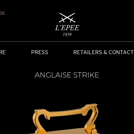
OG
RE
PRESS
RETAILERS & CONTACT
ANGLAISE STRIKE
Y
IONS
CARRIAGE CLOCK
FAQ
ACCES