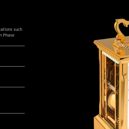
cations such
on Phase