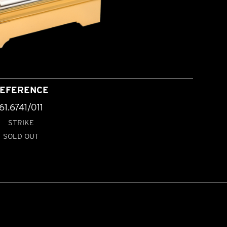
EFERENCE
61.6741/011
STRIKE
SOLD OUT