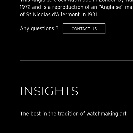
1972 and is a reproduction of an “Anglaise” ma
of St Nicolas d’Aliermont in 1931.
Any questions ?
CONTACT US
INSIGHTS
The best in the tradition of watchmaking art