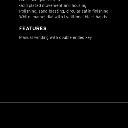
Gold plated movement and housing
Polishing, sand-blasting, circular satin finishing
White enamel dial with traditional black hands
FEATURES
Manual winding with double ended key