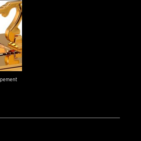
capement