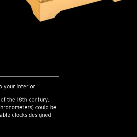
o your interior.
of the 18th century,
chronometers) could be
table clocks designed