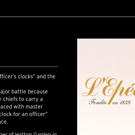
ficer’s clocks” and the
major battle because
y chiefs to carry a
placed with master
lock for an officer”
nce.
ber of Hatton Garden in