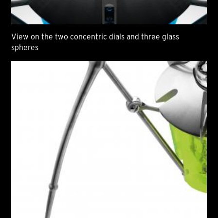
View on the two concentric dials and three glass
spheres