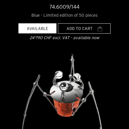
74.6009/144
Blue - Limited edition of 50 pieces
AVAILABLE
ADD TO CART
24'790 CHF excl. VAT - available now