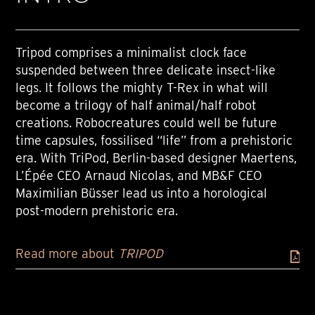
Tripod comprises a minimalist clock face
suspended between three delicate insect-like
legs. It follows the mighty T-Rex in what will
become a trilogy of half animal/half robot
creations. Robocreatures could well be future
time capsules, fossilised “life” from a prehistoric
era. With TriPod, Berlin-based designer Maertens,
L’Épée CEO Arnaud Nicolas, and MB&F CEO
Maximilian Büsser lead us into a horological
post-modern prehistoric era.
Read more about
TRIPOD