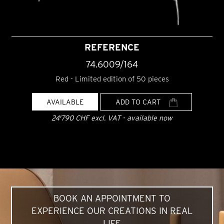
REFERENCE
74.6009/164
Red - Limited edition of 50 pieces
AVAILABLE
ADD TO CART
24'790 CHF excl. VAT - available now
BOOK AN APPOINTMENT TO
EXPERIENCE OUR CREATIONS IN REAL
LIFE