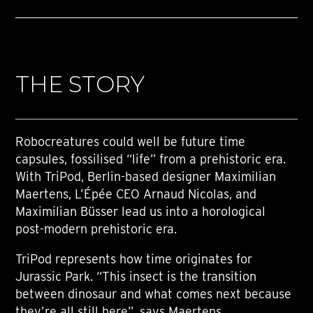
THE STORY
Robocreatures could well be future time
capsules, fossilised “life” from a prehistoric era.
With TriPod, Berlin-based designer Maximilian
Maertens, L’Épée CEO Arnaud Nicolas, and
Maximilian Büsser lead us into a horological
post-modern prehistoric era.
TriPod represents how time originates for
Jurassic Park. “This insect is the transition
between dinosaur and what comes next because
they’re all still here”, says Maertens.