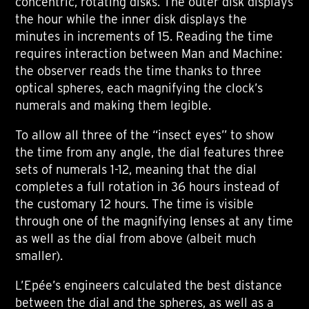
concentric, rotating disks. The outer disk displays
the hour while the inner disk displays the
minutes in increments of 15. Reading the time
requires interaction between Man and Machine:
the observer reads the time thanks to three
optical spheres, each magnifying the clock’s
numerals and making them legible.
To allow all three of the “insect eyes” to show
the time from any angle, the dial features three
sets of numerals 1-12, meaning that the dial
completes a full rotation in 36 hours instead of
the customary 12 hours. The time is visible
through one of the magnifying lenses at any time
as well as the dial from above (albeit much
smaller).
L’Epée’s engineers calculated the best distance
between the dial and the spheres, as well as a