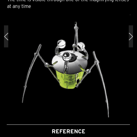
at any time
at 
REFERENCE