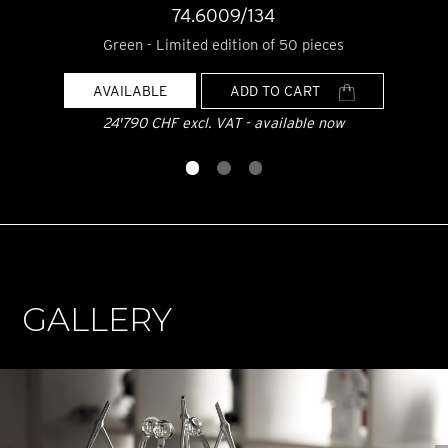
74.6009/134
Green - Limited edition of 50 pieces
AVAILABLE
ADD TO CART
24'790 CHF excl. VAT - available now
GALLERY