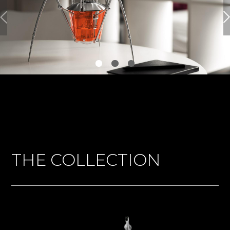
THE COLLECTION