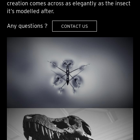
creation comes across as elegantly as the insect
it’s modelled after.
Any questions ?
CONTACT US