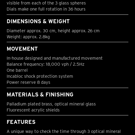
visible from each of the 3 glass spheres
Dials make one full rotation in 36 hours
DIMENSIONS & WEIGHT
Diameter approx. 30 cm, height approx. 26 cm
Weight: approx. 2.8kg
MOVEMENT
In-house designed and manufactured movement
Balance frequency: 18,000 vph / 2.5Hz
One barrel
Incabloc shock protection system
Power reserve 8 days
MATERIALS & FINISHING
Palladium plated brass, optical mineral glass
Fluorescent acrylic shields
FEATURES
A unique way to check the time through 3 optical mineral