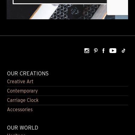
OUR CREATIONS
Creative Art
Contemporary
Carriage Clock
Accessories
OUR WORLD