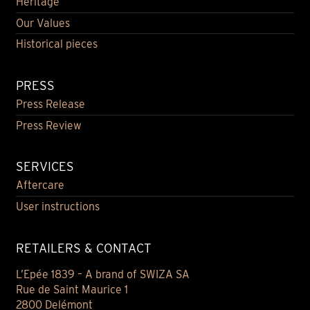
Heritage
Our Values
Historical pieces
PRESS
Press Release
Press Review
SERVICES
Aftercare
User instructions
RETAILERS & CONTACT
L’Epée 1839 – A brand of SWIZA SA
Rue de Saint Maurice 1
2800 Delémont