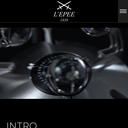
INTRO