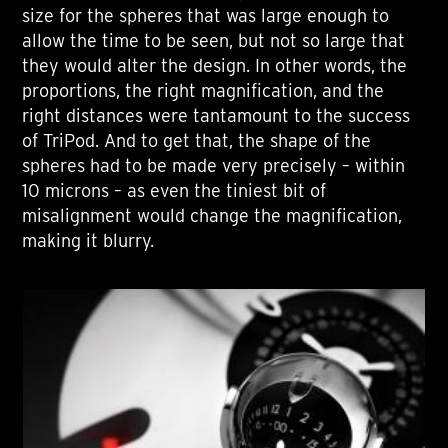
size for the spheres that was large enough to
allow the time to be seen, but not so large that
they would alter the design. In other words, the
proportions, the right magnification, and the
right distances were tantamount to the success
of TriPod. And to get that, the shape of the
spheres had to be made very precisely – within
10 microns – as even the tiniest bit of
misalignment would change the magnification,
making it blurry.