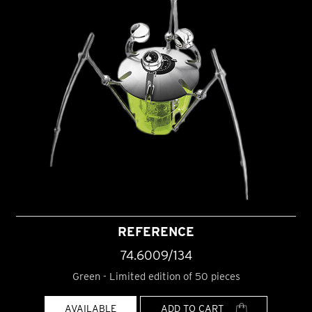
REFERENCE
74.6009/134
Green - Limited edition of 50 pieces
AVAILABLE
ADD TO CART