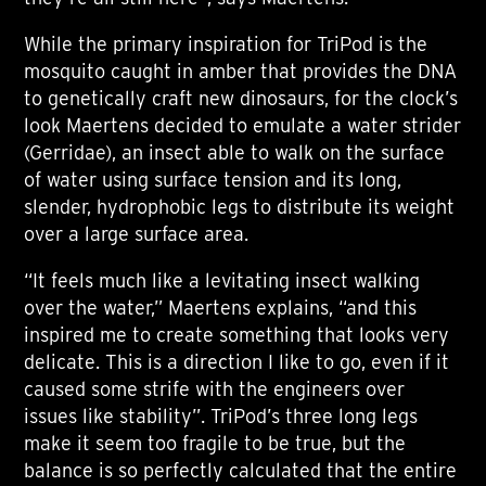
While the primary inspiration for TriPod is the
mosquito caught in amber that provides the DNA
to genetically craft new dinosaurs, for the clock’s
look Maertens decided to emulate a water strider
(Gerridae), an insect able to walk on the surface
of water using surface tension and its long,
slender, hydrophobic legs to distribute its weight
over a large surface area.
“It feels much like a levitating insect walking
over the water,” Maertens explains, “and this
inspired me to create something that looks very
delicate. This is a direction I like to go, even if it
caused some strife with the engineers over
issues like stability”. TriPod’s three long legs
make it seem too fragile to be true, but the
balance is so perfectly calculated that the entire