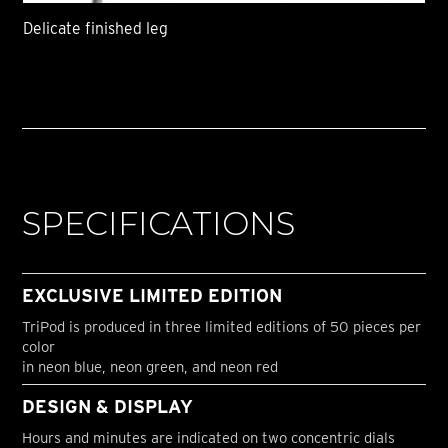
Delicate finished leg
SPECIFICATIONS
EXCLUSIVE LIMITED EDITION
TriPod is produced in three limited editions of 50 pieces per
color
in neon blue, neon green, and neon red
DESIGN & DISPLAY
Hours and minutes are indicated on two concentric dials