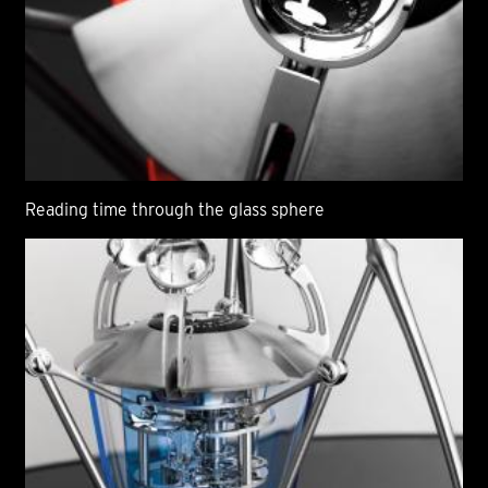
Reading time through the glass sphere