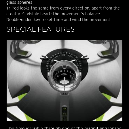
glass spheres
TriPod looks the same from every direction, apart from the
creature’s visible heart: the movement’s balance
Double-ended key to set time and wind the movement
SPECIAL FEATURES
S
The time is visible through one of the magnifying lenses
The