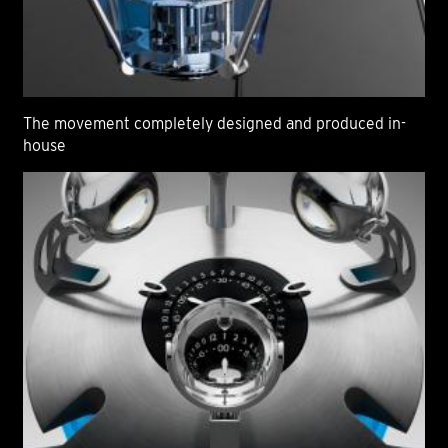
The movement completely designed and produced in-
house