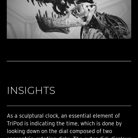
INSIGHTS
As a sculptural clock, an essential element of
TriPod is indicating the time, which is done by
looking down on the dial composed of two