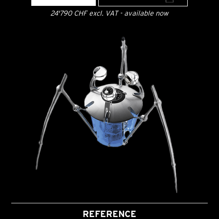
24'790 CHF excl. VAT - available now
REFERENCE