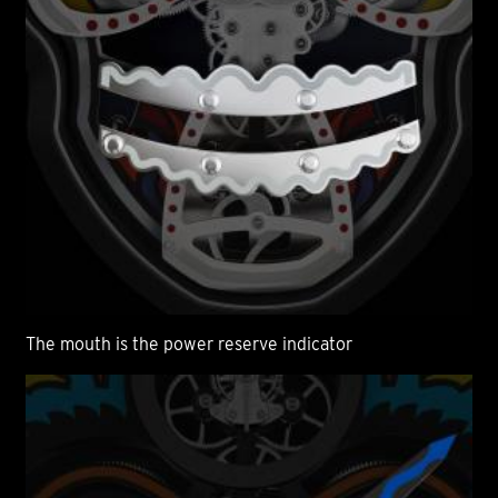
The mouth is the power reserve indicator