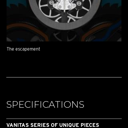
The escapement
SPECIFICATIONS
VANITAS SERIES OF UNIQUE PIECES