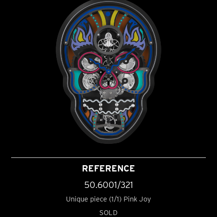
REFERENCE
50.6001/321
Unique piece (1/1) Pink Joy
SOLD