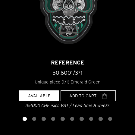
REFERENCE
50.6001/371
Unique piece (1/1) Emerald Green
AVAILABLE
ADD TO CART
35'000 CHF excl. VAT / Lead time 8 weeks