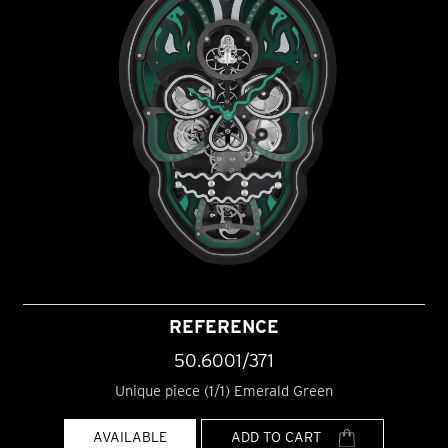
REFERENCE
50.6001/371
Unique piece (1/1) Emerald Green
AVAILABLE
ADD TO CART