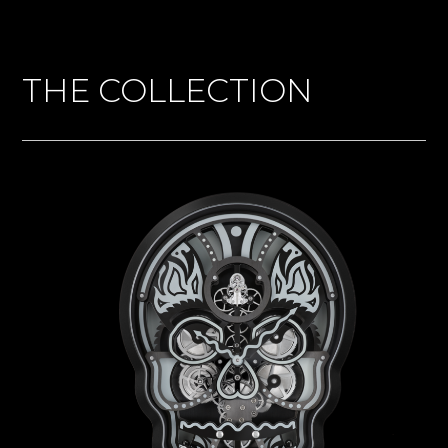
THE COLLECTION