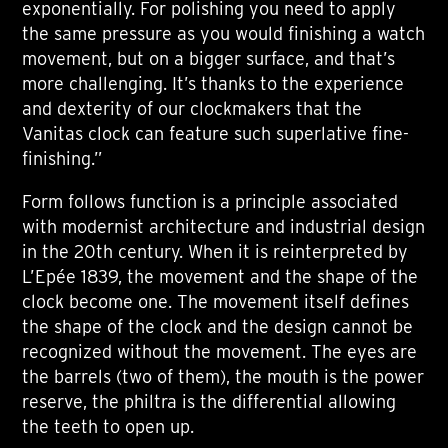
exponentially. For polishing you need to apply
the same pressure as you would finishing a watch
movement, but on a bigger surface, and that’s
more challenging. It’s thanks to the experience
and dexterity of our clockmakers that the
Vanitas clock can feature such superlative fine-
finishing.”
Form follows function is a principle associated
with modernist architecture and industrial design
in the 20th century. When it is reinterpreted by
L’Epée 1839, the movement and the shape of the
clock become one. The movement itself defines
the shape of the clock and the design cannot be
recognized without the movement. The eyes are
the barrels (two of them), the mouth is the power
reserve, the philtra is the differential allowing
the teeth to open up.