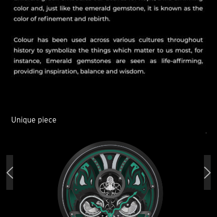
Unique piece
Un