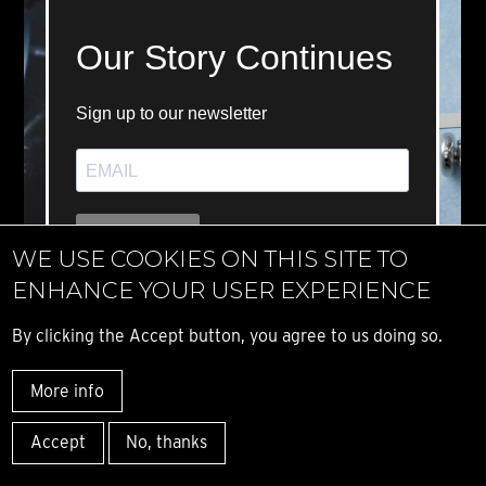
WE USE COOKIES ON THIS SITE TO
ENHANCE YOUR USER EXPERIENCE
By clicking the Accept button, you agree to us doing so.
More info
Accept
No, thanks