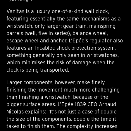
Vanitas is a luxury one-of-a-kind wall clock,
featuring essentially the same mechanisms as a
wristwatch, only larger: gear train, mainspring
barrels (well, five in series), balance wheel,
escape wheel and anchor. L’Epée’s regulator also
features an Incabloc shock protection system,
something generally only seen in wristwatches,
which minimises the risk of damage when the
clock is being transported.
Larger components, however, make finely
finishing the movement much more challenging
than finishing a wristwatch, because of the
bigger surface areas. L’Epée 1839 CEO Arnaud
Nicolas explains: “It’s not just a case of double
the size of the components, double the time it
takes to finish them. The complexity increases