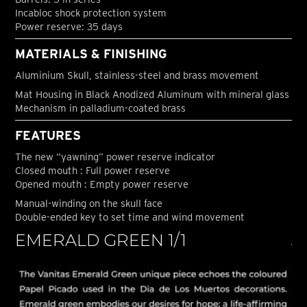
Incabloc shock protection system
Power reserve: 35 days
MATERIALS & FINISHING
Aluminium Skull, stainless-steel and brass movement
Mat Housing in Black Anodized Aluminum with mineral glass
Mechanism in palladium-coated brass
FEATURES
The new “yawning” power reserve indicator
Closed mouth : Full power reserve
Opened mouth : Empty power reserve
Manual-winding on the skull face
Double-ended key to set time and wind movement
EMERALD GREEN 1/1
J