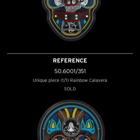
REFERENCE
50.6001/351
Unique piece (1/1) Rainbow Calavera
SOLD