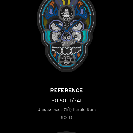
REFERENCE
50.6001/341
Unique piece (1/1) Purple Rain
SOLD