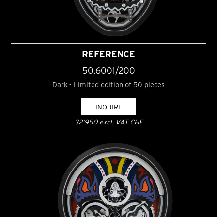
REFERENCE
50.6001/200
Dark - Limited edition of 50 pieces
INQUIRE
32'950 excl. VAT CHF