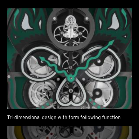
Tri-dimensional design with form following function