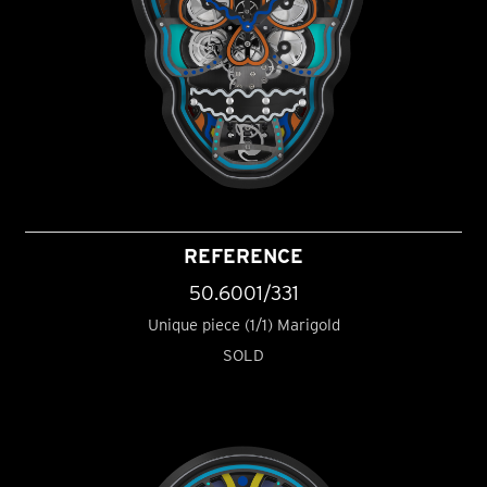
REFERENCE
50.6001/331
Unique piece (1/1) Marigold
SOLD