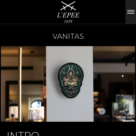
VANITAS
INTRO