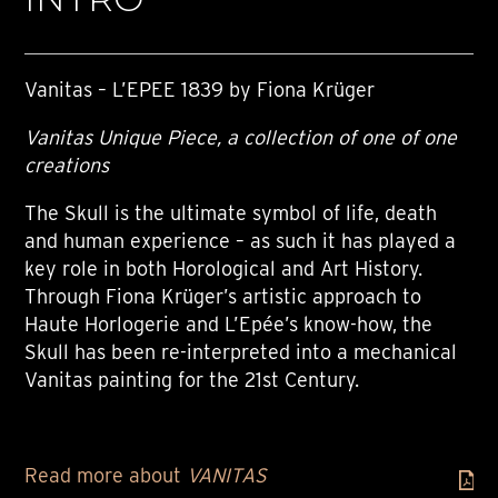
Vanitas – L’EPEE 1839 by Fiona Krüger
Vanitas Unique Piece, a collection of one of one
creations
The Skull is the ultimate symbol of life, death
and human experience – as such it has played a
key role in both Horological and Art History.
Through Fiona Krüger’s artistic approach to
Haute Horlogerie and L’Epée’s know-how, the
Skull has been re-interpreted into a mechanical
Vanitas painting for the 21st Century.
Read more about
VANITAS