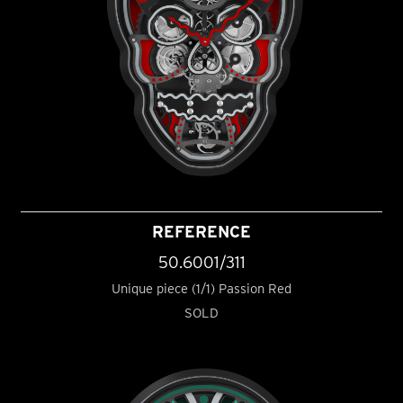
REFERENCE
50.6001/311
Unique piece (1/1) Passion Red
SOLD