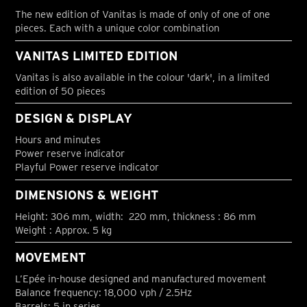
The new edition of Vanitas is made of only of one of one
pieces. Each with a unique color combination
VANITAS LIMITED EDITION
Vanitas is also available in the colour 'dark', in a limited
edition of 50 pieces
DESIGN & DISPLAY
Hours and minutes
Power reserve indicator
Playful Power reserve indicator
DIMENSIONS & WEIGHT
Height: 306 mm, width: 220 mm, thickness : 86 mm
Weight : Approx. 5 kg
MOVEMENT
L’Epée in-house designed and manufactured movement
Balance frequency: 18,000 vph / 2.5Hz
Barrels: 5 in series