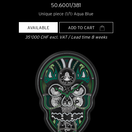
50.6001/381
Unique piece (1/1) Aqua Blue
AVAILABLE
ADD TO CART
35'000 CHF excl. VAT / Lead time 8 weeks