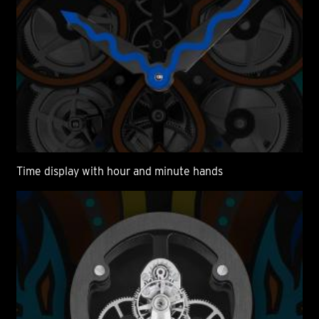
Time display with hour and minute hands