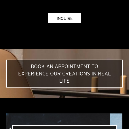
INQUIRE
BOOK AN APPOINTMENT TO
EXPERIENCE OUR CREATIONS IN REAL
LIFE