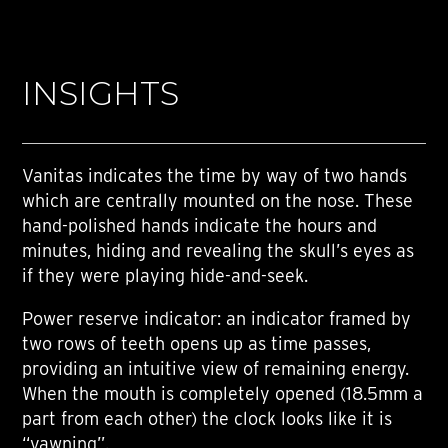
INSIGHTS
Vanitas indicates the time by way of two hands
which are centrally mounted on the nose. These
hand-polished hands indicate the hours and
minutes, hiding and revealing the skull’s eyes as
if they were playing hide-and-seek.
Power reserve indicator: an indicator framed by
two rows of teeth opens up as time passes,
providing an intuitive view of remaining energy.
When the mouth is completely opened (18.5mm a
part from each other) the clock looks like it is
“yawning”.