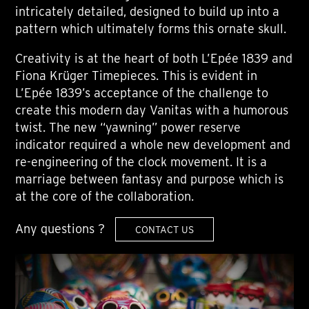
intricately detailed, designed to build up into a
pattern which ultimately forms this ornate skull.
Creativity is at the heart of both L’Epée 1839 and
Fiona Krüger Timepieces. This is evident in
L’Epée 1839’s acceptance of the challenge to
create this modern day Vanitas with a humorous
twist. The new “yawning” power reserve
indicator required a whole new development and
re-engineering of the clock movement. It is a
marriage between fantasy and purpose which is
at the core of the collaboration.
Any questions ?
CONTACT US