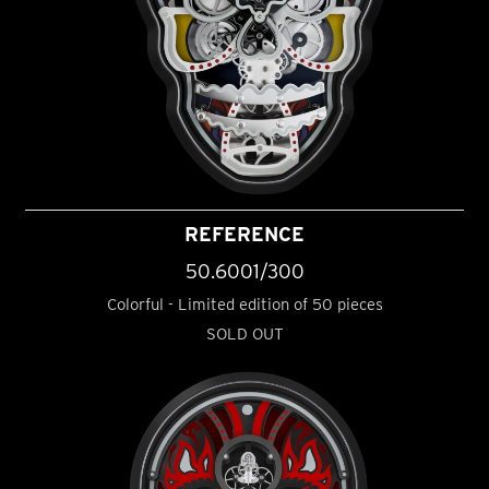
REFERENCE
50.6001/300
Colorful - Limited edition of 50 pieces
SOLD OUT