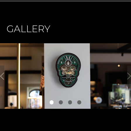
GALLERY