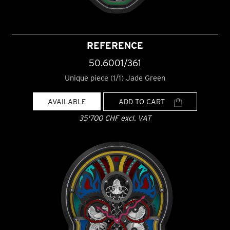
REFERENCE
50.6001/361
Unique piece (1/1) Jade Green
AVAILABLE
ADD TO CART
35'700 CHF excl. VAT