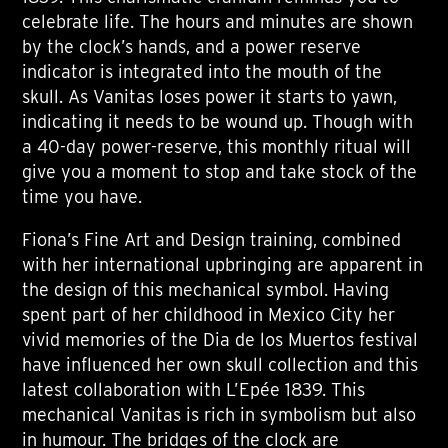
celebrate life. The hours and minutes are shown
by the clock’s hands, and a power reserve
indicator is integrated into the mouth of the
skull. As Vanitas loses power it starts to yawn,
indicating it needs to be wound up. Though with
a 40-day power-reserve, this monthly ritual will
give you a moment to stop and take stock of the
time you have.
Fiona’s Fine Art and Design training, combined
with her international upbringing are apparent in
the design of this mechanical symbol. Having
spent part of her childhood in Mexico City her
vivid memories of the Dia de los Muertos festival
have influenced her own skull collection and this
latest collaboration with L’Epée 1839. This
mechanical Vanitas is rich in symbolism but also
in humour. The bridges of the clock are