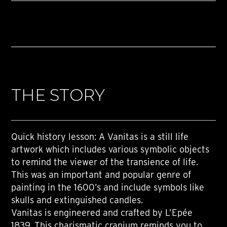
THE STORY
Quick history lesson: A Vanitas is a still life
artwork which includes various symbolic objects
to remind the viewer of the transience of life.
This was an important and popular genre of
painting in the 1600’s and include symbols like
skulls and extinguished candles.
Vanitas is engineered and crafted by L’Epée
1839. This charismatic cranium reminds you to