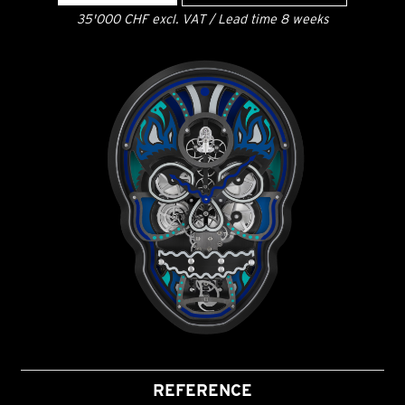
35'000 CHF excl. VAT / Lead time 8 weeks
REFERENCE