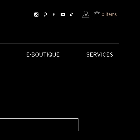
0 items
E-BOUTIQUE
SERVICES
SORIES
HISTORICAL CREATIONS