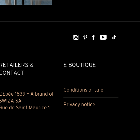
RETAILERS &
E-BOUTIQUE
CONTACT
Conditions of sale
L’Epée 1839 – A brand of
SWIZA SA
Privacy notice
Rue de Saint Maurice 1
2800 Delémont
Jura, Switzerland
(+41) 032 421 94 00