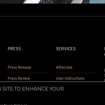
PRESS
SERVICES
Press Release
Aftercare
Press Review
User instructions
S SITE TO ENHANCE YOUR