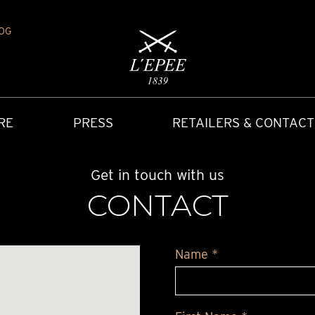
OG
RE
PRESS
RETAILERS & CONTACT
Get in touch with us
CONTACT
Name *
Y
IONS
CARRIAGE CLOCK
FAQ
ACCES