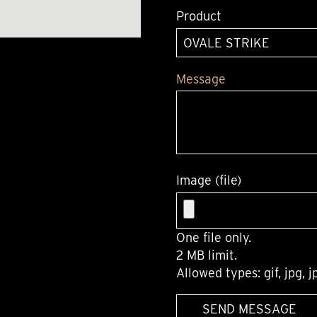
Product
Message
Image (file)
One file only.
2 MB limit.
Allowed types: gif, jpg, j