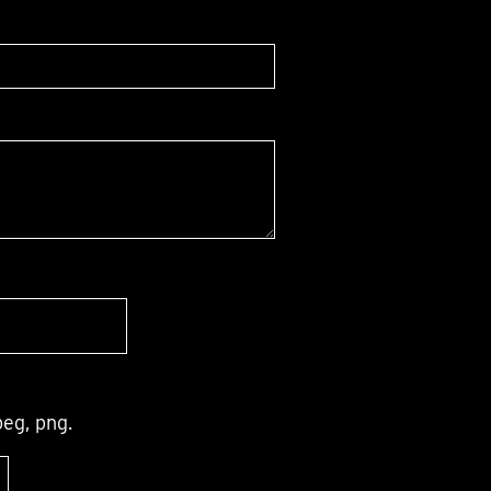
peg, png.