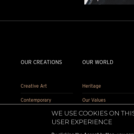
OUR CREATIONS
OUR WORLD
Creative Art
Heritage
Contemporary
Our Values
WE USE COOKIES ON THI
Carriage Clock
Historical pieces
USER EXPERIENCE
Accessories