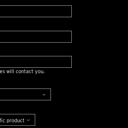
OX
T-REX
OX
DESTINATION MOON
 STAND VANITAS
PISTOL
SPACE MODULE
SPACE CLOCK
MEDUSA
THE 5TH ELEMENT
STARFLEET MACHINE
BLACKBADGER
T-REX X MASSENA LAB
BAD SHERMAN
es will contact you.
MELCHIOR
DUET
SUN CLOCK
LA TOUR NOIRE