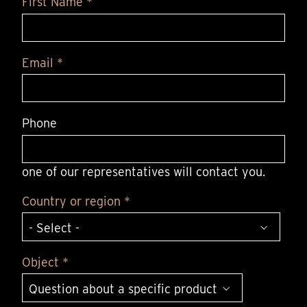
First Name *
Email *
Phone
one of our representatives will contact you.
Country or region *
Object *