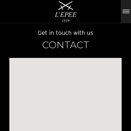
Get in touch with us
CONTACT