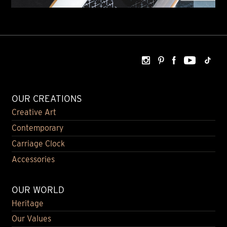
OUR CREATIONS
Creative Art
Contemporary
Carriage Clock
Accessories
OUR WORLD
Heritage
Our Values