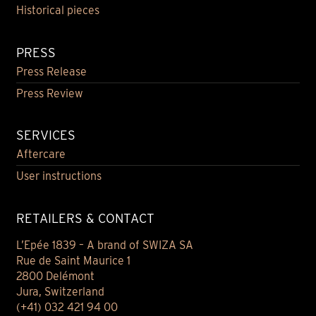
Historical pieces
PRESS
Press Release
Press Review
SERVICES
Aftercare
User instructions
RETAILERS & CONTACT
L’Epée 1839 – A brand of SWIZA SA
Rue de Saint Maurice 1
2800 Delémont
Jura, Switzerland
(+41) 032 421 94 00