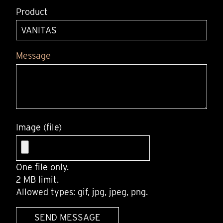
Product
Message
Image (file)
One file only.
2 MB limit.
Allowed types: gif, jpg, jpeg, png.