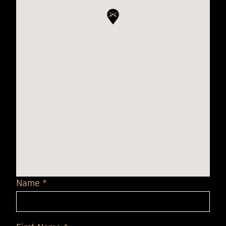
Name *