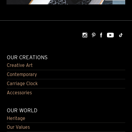
OUR CREATIONS
Creative Art
Contemporary
Carriage Clock
Accessories
OUR WORLD
Heritage
Our Values