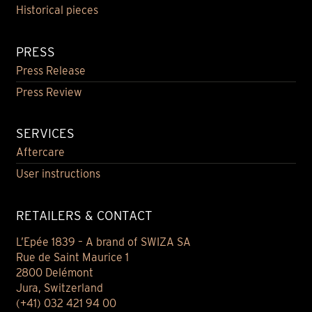
Historical pieces
PRESS
Press Release
Press Review
SERVICES
Aftercare
User instructions
RETAILERS & CONTACT
L’Epée 1839 – A brand of SWIZA SA
Rue de Saint Maurice 1
2800 Delémont
Jura, Switzerland
(+41) 032 421 94 00