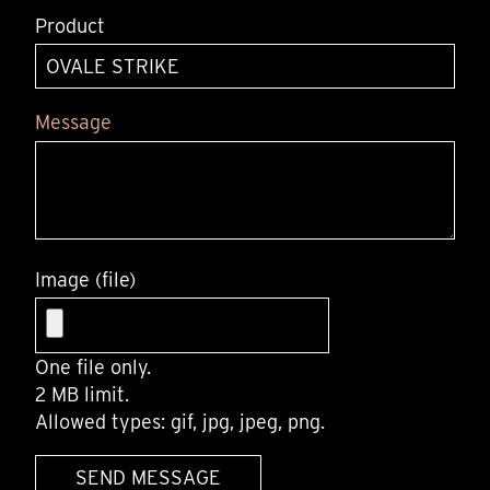
Product
Message
Image (file)
One file only.
2 MB limit.
Allowed types: gif, jpg, jpeg, png.